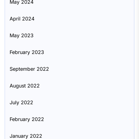
May 2024
April 2024
May 2023
February 2023
September 2022
August 2022
July 2022
February 2022
January 2022