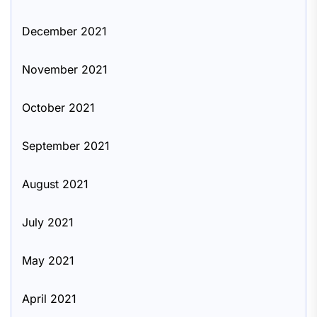
December 2021
November 2021
October 2021
September 2021
August 2021
July 2021
May 2021
April 2021