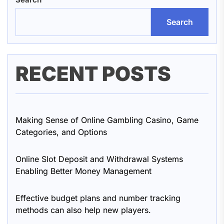
Search
RECENT POSTS
Making Sense of Online Gambling Casino, Game
Categories, and Options
Online Slot Deposit and Withdrawal Systems
Enabling Better Money Management
Effective budget plans and number tracking
methods can also help new players.