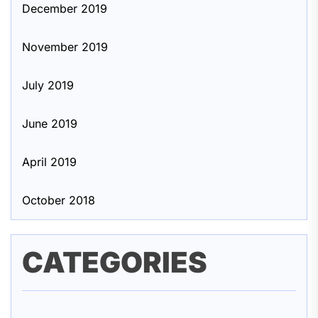
December 2019
November 2019
July 2019
June 2019
April 2019
October 2018
CATEGORIES