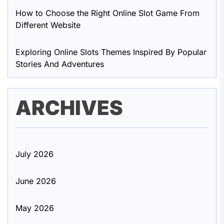
How to Choose the Right Online Slot Game From
Different Website
Exploring Online Slots Themes Inspired By Popular
Stories And Adventures
ARCHIVES
July 2026
June 2026
May 2026