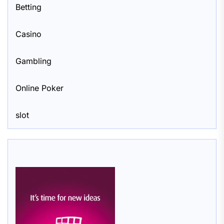
Betting
Casino
Gambling
Online Poker
slot