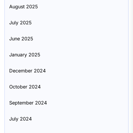
August 2025
July 2025
June 2025
January 2025
December 2024
October 2024
September 2024
July 2024