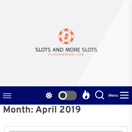
Skip
to
the
Slots
content
and
more
Slots
Menu
Month:
April 2019