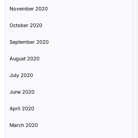
November 2020
October 2020
September 2020
August 2020
July 2020
June 2020
April 2020
March 2020