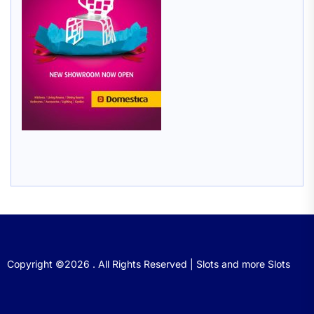
Copyright ©2026 . All Rights Reserved | Slots and more Slots