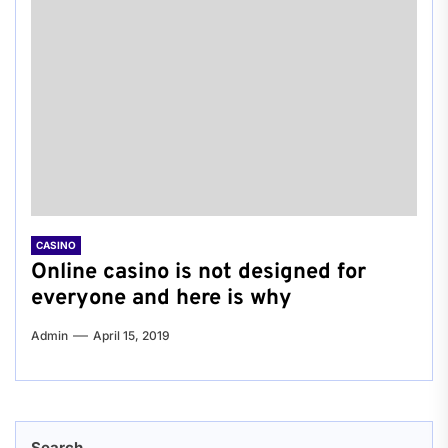
CASINO
Online casino is not designed for
everyone and here is why
Admin
April 15, 2019
Search