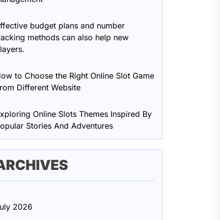
ffective budget plans and number
racking methods can also help new
layers.
ow to Choose the Right Online Slot Game
rom Different Website
xploring Online Slots Themes Inspired By
opular Stories And Adventures
ARCHIVES
uly 2026