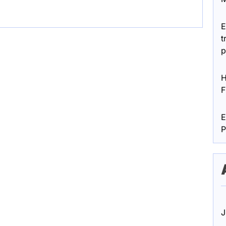
E
t
p
H
F
E
P
J