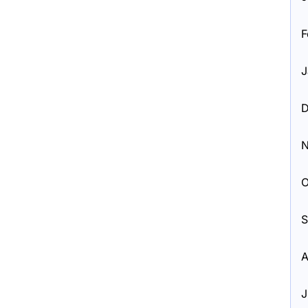
F
J
D
N
O
S
A
J