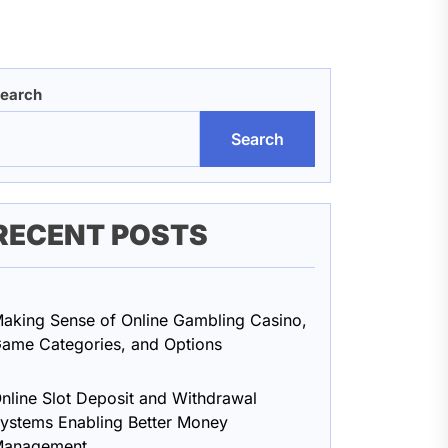
earch
Search
RECENT POSTS
aking Sense of Online Gambling Casino,
ame Categories, and Options
nline Slot Deposit and Withdrawal
ystems Enabling Better Money
anagement