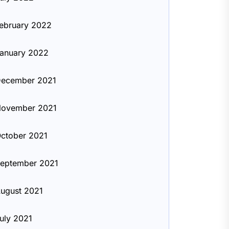
ebruary 2022
anuary 2022
ecember 2021
ovember 2021
ctober 2021
eptember 2021
ugust 2021
uly 2021