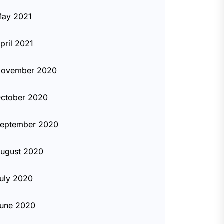
ay 2021
pril 2021
ovember 2020
ctober 2020
eptember 2020
ugust 2020
uly 2020
une 2020