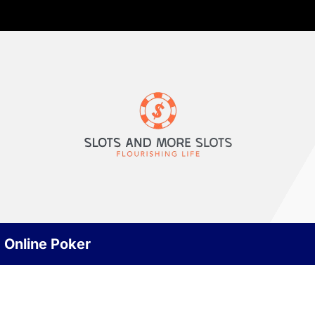
Slots
and
more
Slots
Online Poker