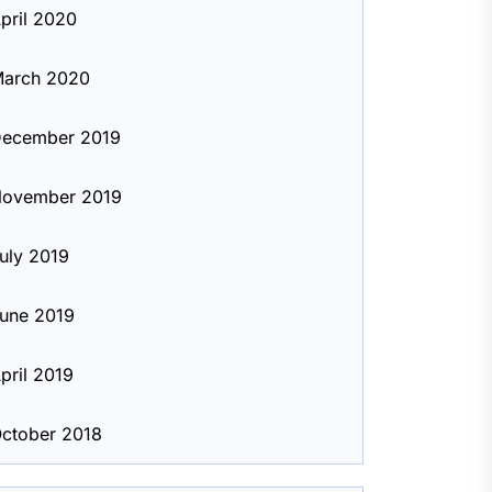
pril 2020
arch 2020
ecember 2019
ovember 2019
uly 2019
une 2019
pril 2019
ctober 2018