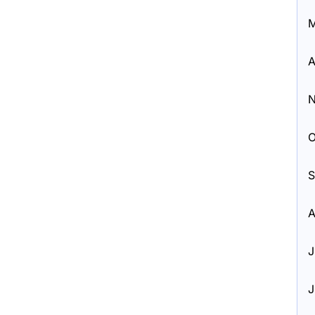
M
A
N
O
S
A
J
J