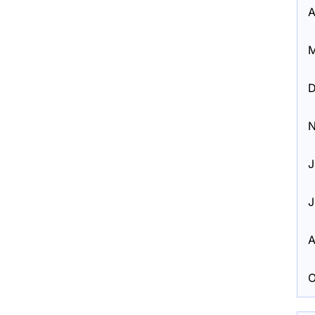
A
M
D
N
J
J
A
O