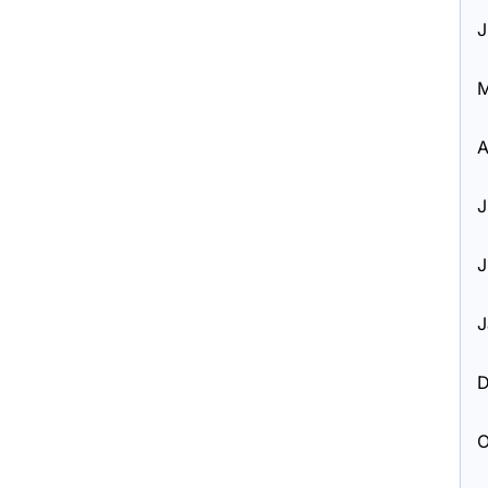
J
M
A
J
J
J
D
O