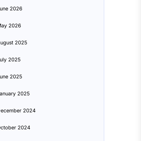
une 2026
ay 2026
ugust 2025
uly 2025
une 2025
anuary 2025
ecember 2024
ctober 2024