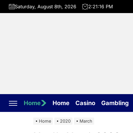
Skip
Saturday, August 8th, 2026
2:21:17 PM
to
the
content
Home
Home
Casino
Gambling
Home
2020
March