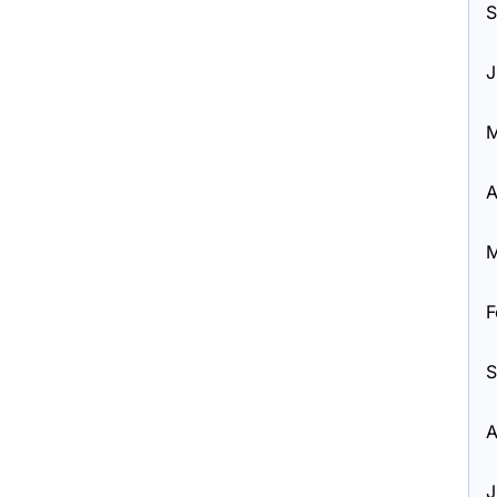
S
J
M
A
M
F
S
A
J