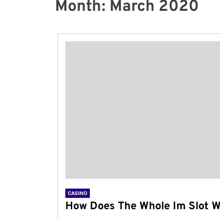
Month:
March 2020
CASINO
How Does The Whole Im Slot W