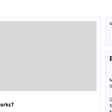
S
M
G
O
orks?
S
M