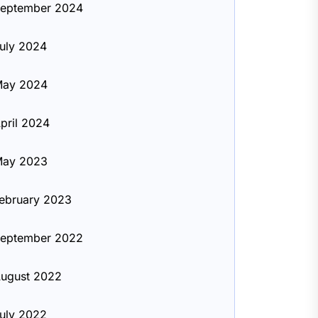
eptember 2024
uly 2024
ay 2024
pril 2024
ay 2023
ebruary 2023
eptember 2022
ugust 2022
uly 2022