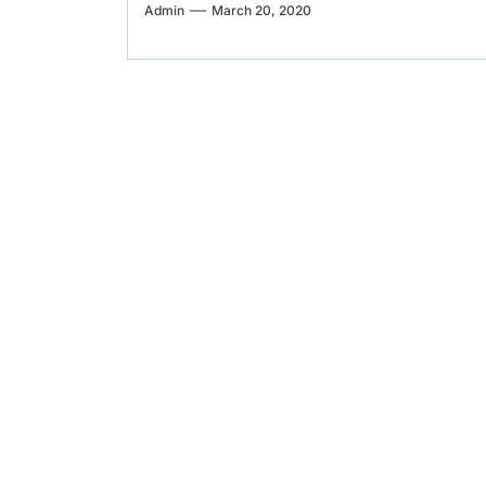
Admin
March 20, 2020