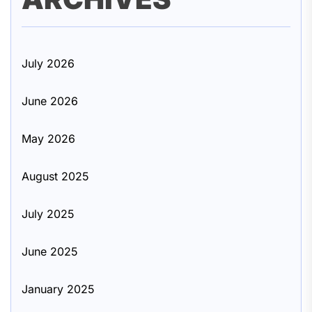
July 2026
June 2026
May 2026
August 2025
July 2025
June 2025
January 2025