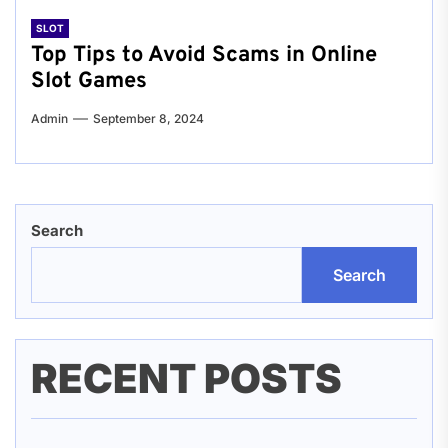
SLOT
Top Tips to Avoid Scams in Online
Slot Games
Admin
September 8, 2024
Search
Search
RECENT POSTS