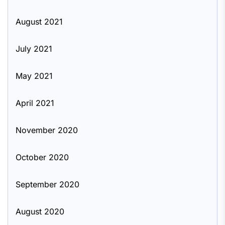
August 2021
July 2021
May 2021
April 2021
November 2020
October 2020
September 2020
August 2020