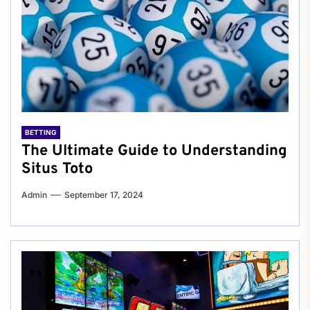
BETTING
The Ultimate Guide to Understanding
Situs Toto
Admin
September 17, 2024