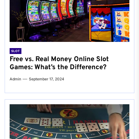
SLOT
Free vs. Real Money Online Slot
Games: What’s the Difference?
Admin
September 17, 2024