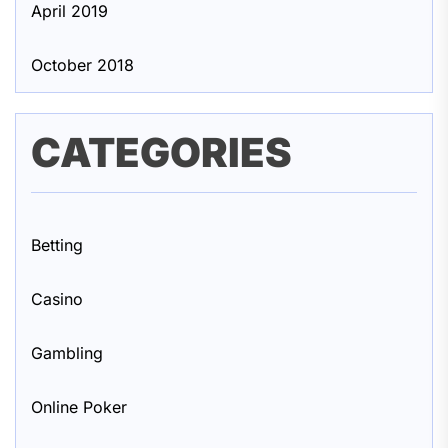
April 2019
October 2018
CATEGORIES
Betting
Casino
Gambling
Online Poker