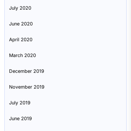
July 2020
June 2020
April 2020
March 2020
December 2019
November 2019
July 2019
June 2019