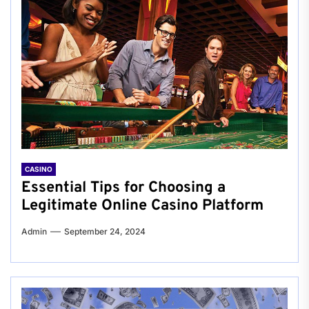
CASINO
Essential Tips for Choosing a
Legitimate Online Casino Platform
Admin
September 24, 2024