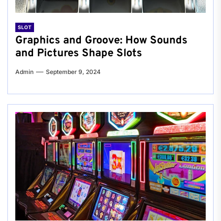
SLOT
Graphics and Groove: How Sounds
and Pictures Shape Slots
Admin
September 9, 2024