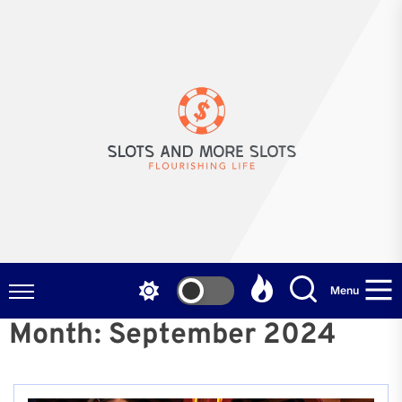
Skip
to
the
Slots
content
and
more
Slots
Menu
Month:
September 2024