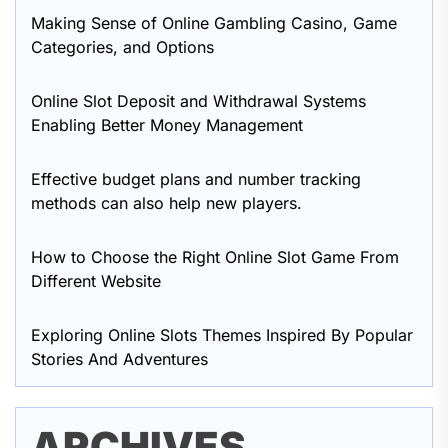
Making Sense of Online Gambling Casino, Game
Categories, and Options
Online Slot Deposit and Withdrawal Systems
Enabling Better Money Management
Effective budget plans and number tracking
methods can also help new players.
How to Choose the Right Online Slot Game From
Different Website
Exploring Online Slots Themes Inspired By Popular
Stories And Adventures
ARCHIVES