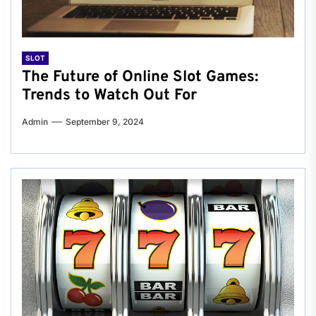
SLOT
The Future of Online Slot Games:
Trends to Watch Out For
Admin
September 9, 2024