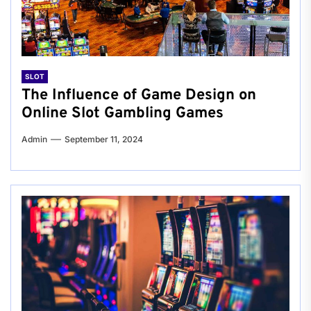
SLOT
The Influence of Game Design on
Online Slot Gambling Games
Admin
September 11, 2024