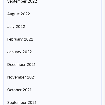
September 2022
August 2022
July 2022
February 2022
January 2022
December 2021
November 2021
October 2021
September 2021