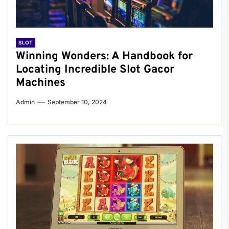
SLOT
Winning Wonders: A Handbook for
Locating Incredible Slot Gacor
Machines
Admin
September 10, 2024