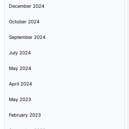
December 2024
October 2024
September 2024
July 2024
May 2024
April 2024
May 2023
February 2023