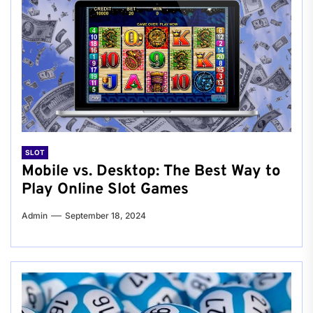
SLOT
Mobile vs. Desktop: The Best Way to
Play Online Slot Games
Admin
September 18, 2024