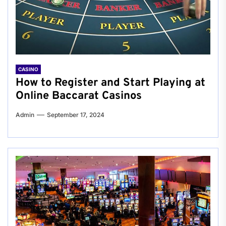
CASINO
How to Register and Start Playing at
Online Baccarat Casinos
Admin
September 17, 2024