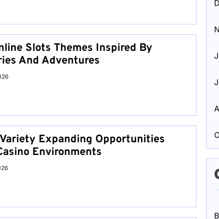
D
N
nline Slots Themes Inspired By
J
ries And Adventures
026
J
A
O
Variety Expanding Opportunities
 Casino Environments
026
B