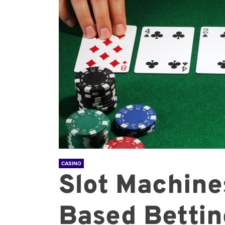
CASINO
Slot Machine
Based Betti