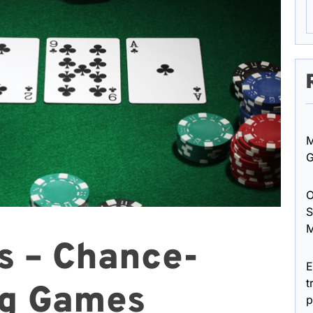
M
G
O
S
M
s – Chance-
E
t
ng Games
p