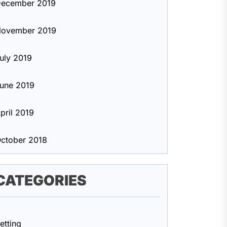
ecember 2019
ovember 2019
uly 2019
une 2019
pril 2019
ctober 2018
CATEGORIES
etting