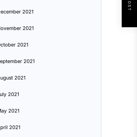
ecember 2021
ovember 2021
ctober 2021
eptember 2021
ugust 2021
uly 2021
ay 2021
pril 2021