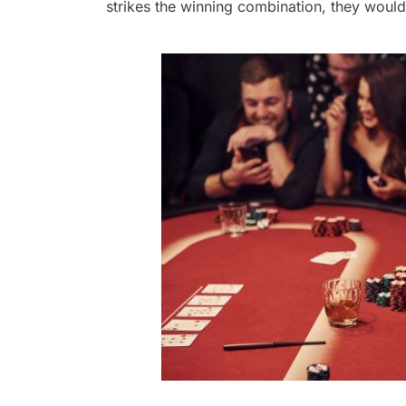
strikes the winning combination, they would