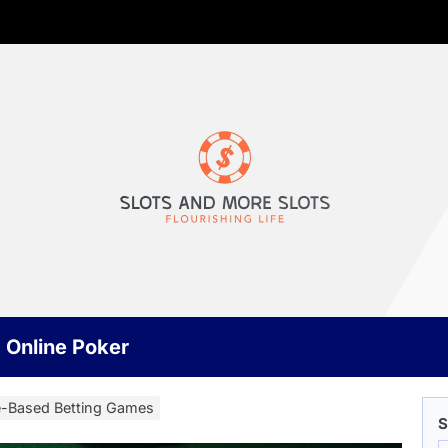
Slots
and
more
Slots
Online Poker
e-Based Betting Games
S