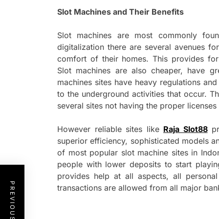
Slot Machines and Their Benefits
Slot machines are most commonly foun
digitalization there are several avenues f
comfort of their homes. This provides for
Slot machines are also cheaper, have gre
machines sites have heavy regulations and
to the underground activities that occur. T
several sites not having the proper licenses
However reliable sites like
Raja Slot88
pr
superior efficiency, sophisticated models an
of most popular slot machine sites in Indo
people with lower deposits to start playi
provides help at all aspects, all persona
PREVIOUS POST
transactions are allowed from all major ba