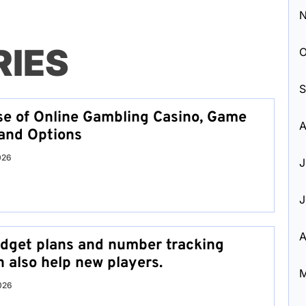
N
RIES
O
S
e of Online Gambling Casino, Game
A
 and Options
026
J
J
A
udget plans and number tracking
 also help new players.
M
026