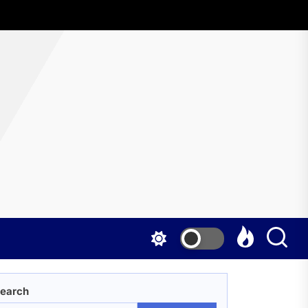
earch