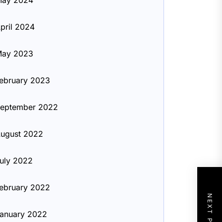
ay 2024
pril 2024
ay 2023
ebruary 2023
eptember 2022
ugust 2022
uly 2022
ebruary 2022
NEXT POST
anuary 2022