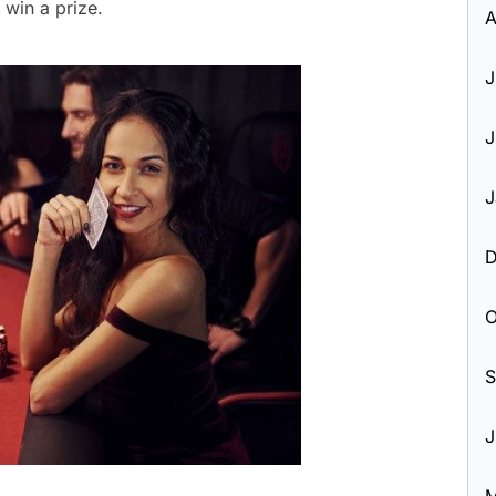
 win a prize.
A
J
J
J
D
O
S
J