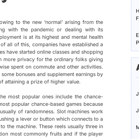
H
F
owing to the new ‘normal’ arising from the
ng with the pandemic or dealing with its
E
oyment is at its highest and mental health
P
of all of this, companies have established a
s have started online classes and shopping
n more privacy for the ordinary folks giving
rwise spent on commute and other activities.
in some bonuses and supplement earnings by
 attaining a prize of higher value.
J
the most popular ones include the chance-
e most popular chance-based games because
J
e usually of randomness. Slot machines work
pushing a lever or button which connects to a
 to the machine. These reels usually three in
M
tion most commonly fruits and if the player