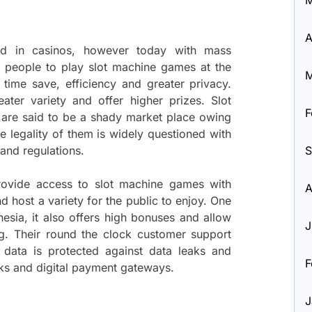
M
A
d in casinos, however today with mass
or people to play slot machine games at the
M
 time save, efficiency and greater privacy.
ater variety and offer higher prizes. Slot
F
 are said to be a shady market place owing
he legality of them is widely questioned with
S
 and regulations.
ovide access to slot machine games with
A
d host a variety for the public to enjoy. One
nesia, it also offers high bonuses and allow
J
ng. Their round the clock customer support
l data is protected against data leaks and
F
nks and digital payment gateways.
J