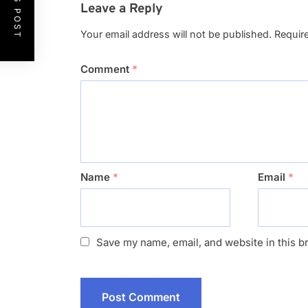
Leave a Reply
Your email address will not be published.
Requir
Comment
*
Name
*
Email
*
Save my name, email, and website in this b