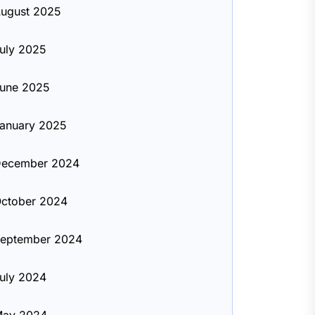
ugust 2025
uly 2025
une 2025
anuary 2025
ecember 2024
ctober 2024
eptember 2024
uly 2024