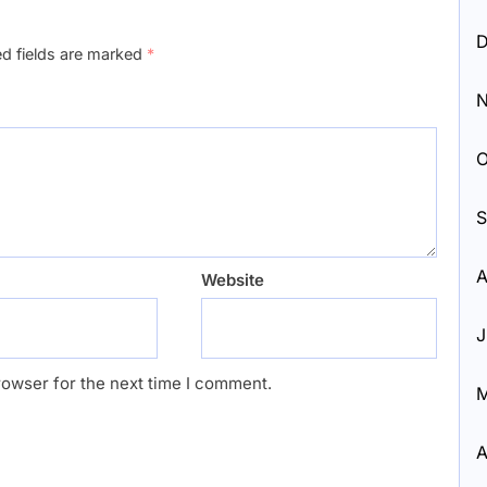
D
ed fields are marked
*
N
O
S
A
Website
J
rowser for the next time I comment.
M
A