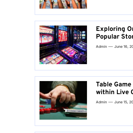
Exploring O
Popular Sto
Admin
June 16, 2
Table Game 
within Live
Admin
June 15, 2