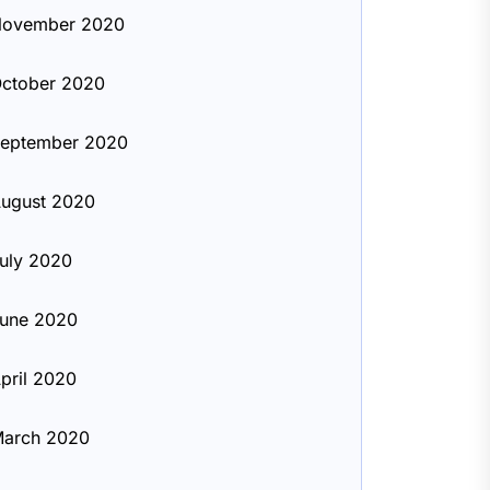
ovember 2020
ctober 2020
eptember 2020
ugust 2020
uly 2020
une 2020
pril 2020
arch 2020