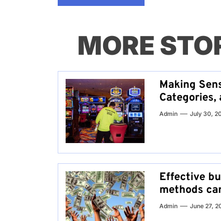
MORE STO
Making Sens
Categories,
Admin
July 30, 2
Effective b
methods can
Admin
June 27, 2