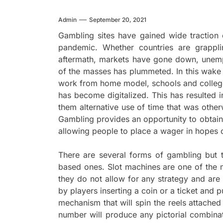
Admin
September 20, 2021
Gambling sites have gained wide traction 
pandemic. Whether countries are grappli
aftermath, markets have gone down, unempl
of the masses has plummeted. In this wake 
work from home model, schools and college
has become digitalized. This has resulted i
them alternative use of time that was othe
Gambling provides an opportunity to obta
allowing people to place a wager in hopes of
There are several forms of gambling but 
based ones. Slot machines are one of th
they do not allow for any strategy and ar
by players inserting a coin or a ticket and 
mechanism that will spin the reels attached
number will produce any pictorial combina