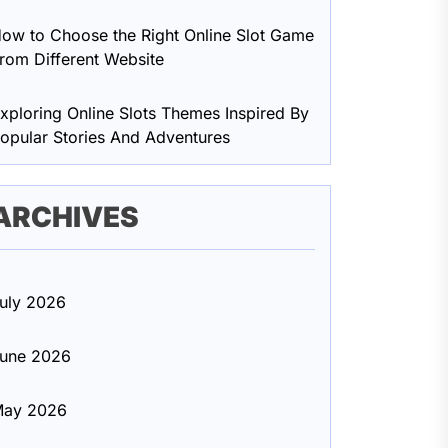
ow to Choose the Right Online Slot Game
rom Different Website
xploring Online Slots Themes Inspired By
opular Stories And Adventures
ARCHIVES
uly 2026
une 2026
ay 2026