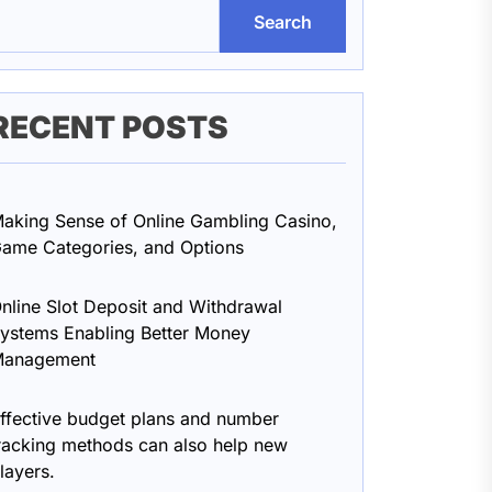
Search
RECENT POSTS
aking Sense of Online Gambling Casino,
ame Categories, and Options
nline Slot Deposit and Withdrawal
ystems Enabling Better Money
anagement
ffective budget plans and number
racking methods can also help new
layers.