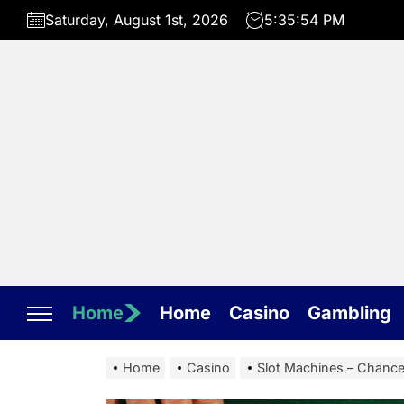
Skip
Saturday, August 1st, 2026
5:35:55 PM
to
the
content
Home
Home
Casino
Gambling
Home
Casino
Slot Machines – Chanc