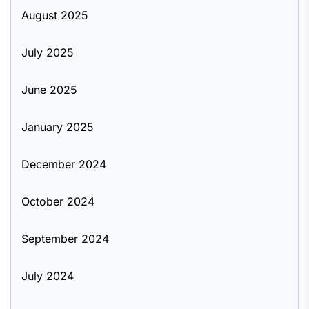
August 2025
July 2025
June 2025
January 2025
December 2024
October 2024
September 2024
July 2024