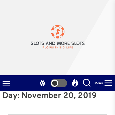
Skip
to
the
Slots
content
and
more
Slots
Menu
Day:
November 20, 2019