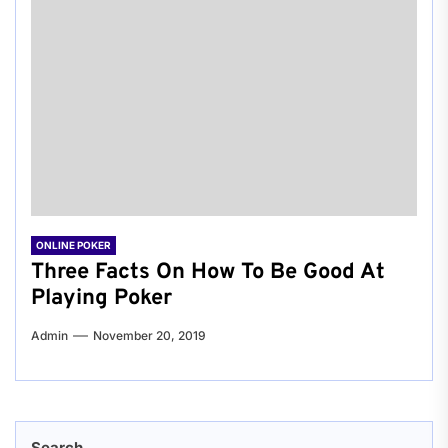
ONLINE POKER
Three Facts On How To Be Good At
Playing Poker
Admin
November 20, 2019
Search