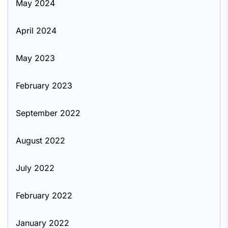
May 2024
April 2024
May 2023
February 2023
September 2022
August 2022
July 2022
February 2022
January 2022