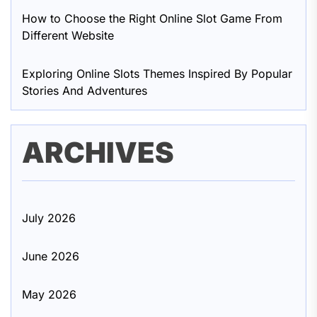
How to Choose the Right Online Slot Game From
Different Website
Exploring Online Slots Themes Inspired By Popular
Stories And Adventures
ARCHIVES
July 2026
June 2026
May 2026