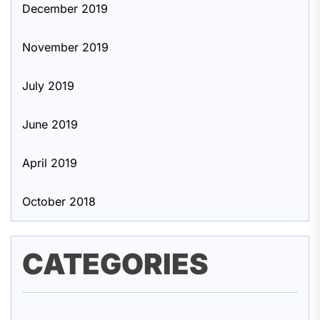
December 2019
November 2019
July 2019
June 2019
April 2019
October 2018
CATEGORIES