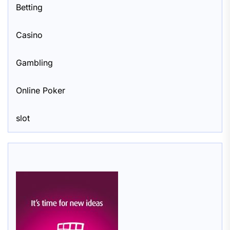
Betting
Casino
Gambling
Online Poker
slot