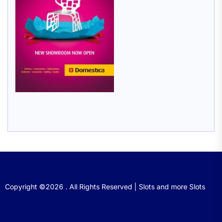
Copyright ©2026 . All Rights Reserved | Slots and more Slots