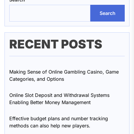
Search
RECENT POSTS
Making Sense of Online Gambling Casino, Game
Categories, and Options
Online Slot Deposit and Withdrawal Systems
Enabling Better Money Management
Effective budget plans and number tracking
methods can also help new players.