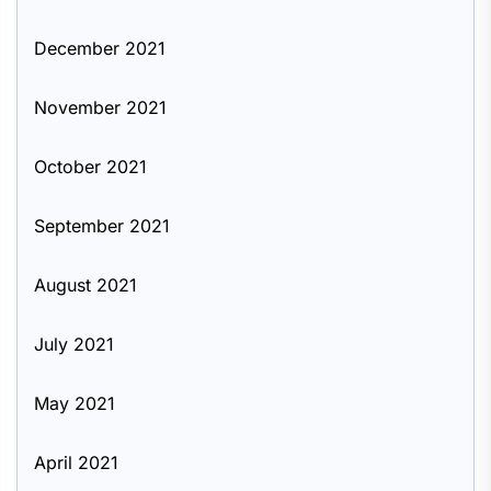
December 2021
November 2021
October 2021
September 2021
August 2021
July 2021
May 2021
April 2021