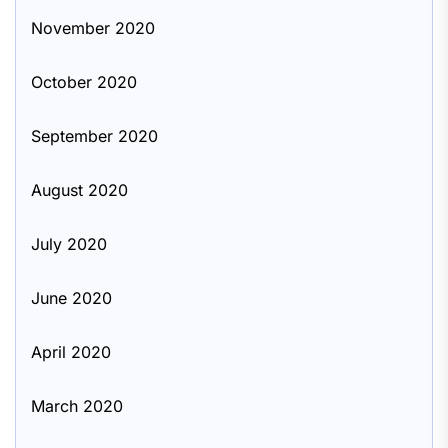
November 2020
October 2020
September 2020
August 2020
July 2020
June 2020
April 2020
March 2020