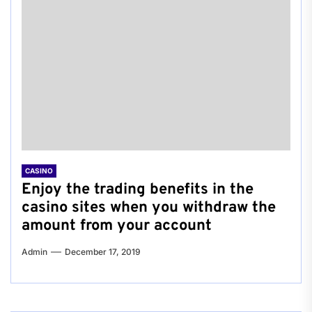
CASINO
Enjoy the trading benefits in the
casino sites when you withdraw the
amount from your account
Admin
December 17, 2019