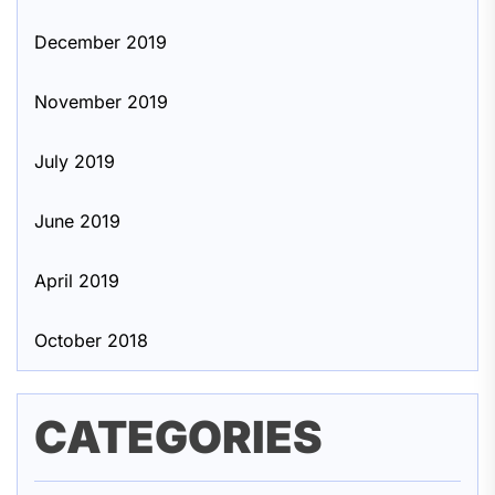
December 2019
November 2019
July 2019
June 2019
April 2019
October 2018
CATEGORIES