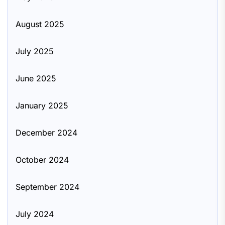
August 2025
July 2025
June 2025
January 2025
December 2024
October 2024
September 2024
July 2024