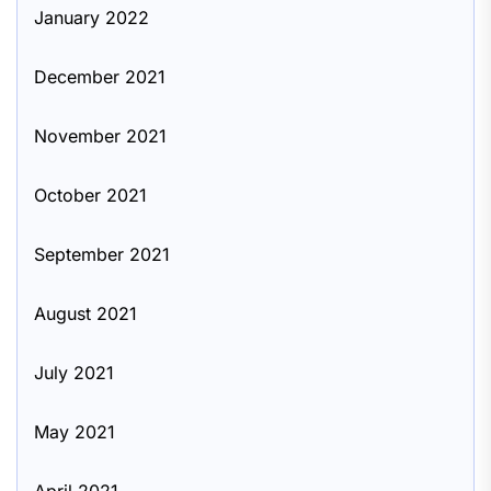
January 2022
December 2021
November 2021
October 2021
September 2021
August 2021
July 2021
May 2021