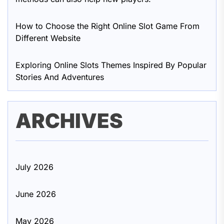
How to Choose the Right Online Slot Game From
Different Website
Exploring Online Slots Themes Inspired By Popular
Stories And Adventures
ARCHIVES
July 2026
June 2026
May 2026