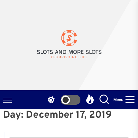
Skip
to
the
Slots
content
and
more
Slots
Menu
Day:
December 17, 2019