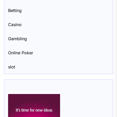
Betting
Casino
Gambling
Online Poker
slot