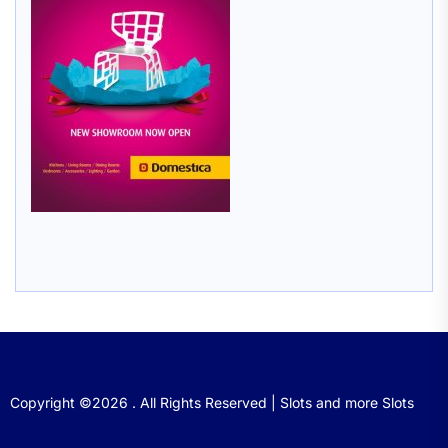
Copyright ©2026 . All Rights Reserved | Slots and more Slots