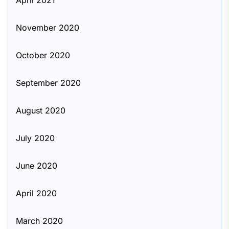
April 2021
November 2020
October 2020
September 2020
August 2020
July 2020
June 2020
April 2020
March 2020