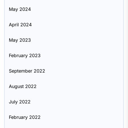
May 2024
April 2024
May 2023
February 2023
September 2022
August 2022
July 2022
February 2022