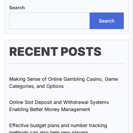
Search
Search
RECENT POSTS
Making Sense of Online Gambling Casino, Game
Categories, and Options
Online Slot Deposit and Withdrawal Systems
Enabling Better Money Management
Effective budget plans and number tracking
methods can also help new players.