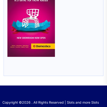
Copyright ©2026 . All Rights Reserved | Slots and more Slots