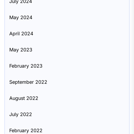
July 2024
May 2024
April 2024
May 2023
February 2023
September 2022
August 2022
July 2022
February 2022