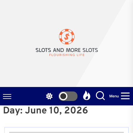
Skip
to
the
Slots
content
and
more
Slots
Menu
Day:
June 10, 2026