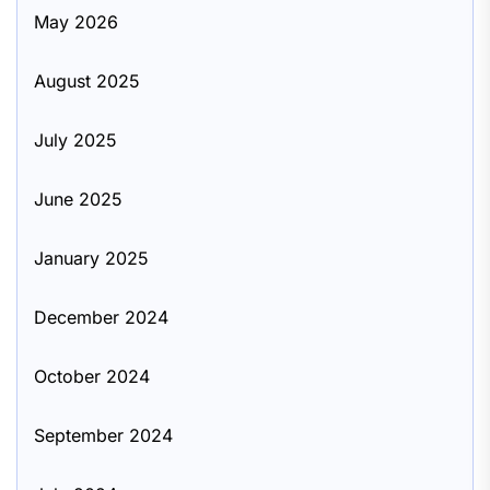
May 2026
August 2025
July 2025
June 2025
January 2025
December 2024
October 2024
September 2024