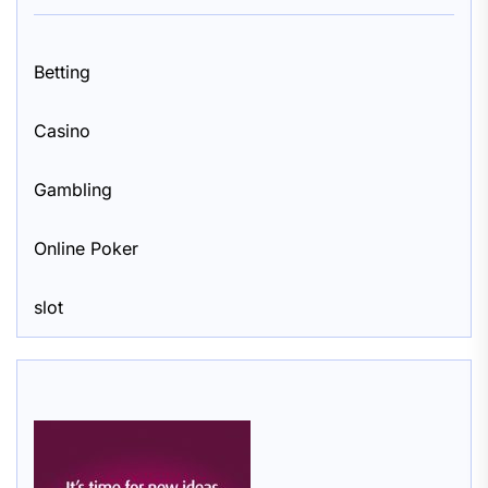
Betting
Casino
Gambling
Online Poker
slot