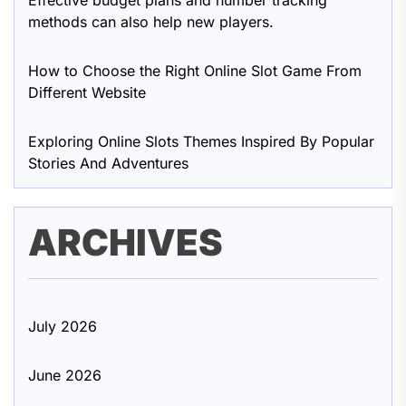
Effective budget plans and number tracking
methods can also help new players.
How to Choose the Right Online Slot Game From
Different Website
Exploring Online Slots Themes Inspired By Popular
Stories And Adventures
ARCHIVES
July 2026
June 2026