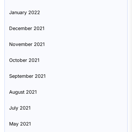
January 2022
December 2021
November 2021
October 2021
September 2021
August 2021
July 2021
May 2021