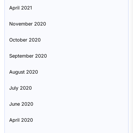
April 2021
November 2020
October 2020
September 2020
August 2020
July 2020
June 2020
April 2020