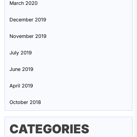
March 2020
December 2019
November 2019
July 2019
June 2019
April 2019
October 2018
CATEGORIES