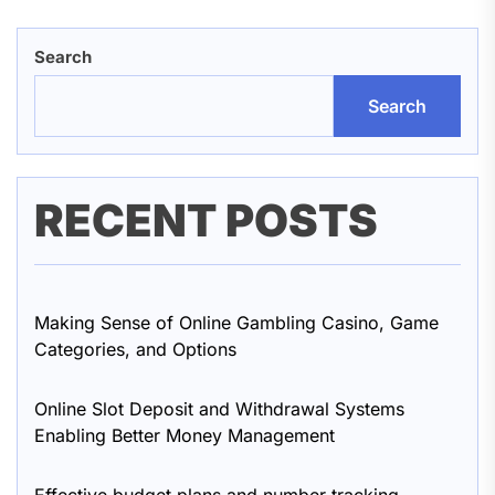
Search
Search
RECENT POSTS
Making Sense of Online Gambling Casino, Game
Categories, and Options
Online Slot Deposit and Withdrawal Systems
Enabling Better Money Management