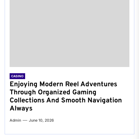
CASINO
Enjoying Modern Reel Adventures
Through Organized Gaming
Collections And Smooth Navigation
Always
Admin
June 10, 2026