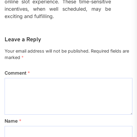
online slot experience. These time-sensitive
incentives, when well scheduled, may be
exciting and fulfilling.
Leave a Reply
Your email address will not be published.
Required fields are
marked
*
Comment
*
Name
*