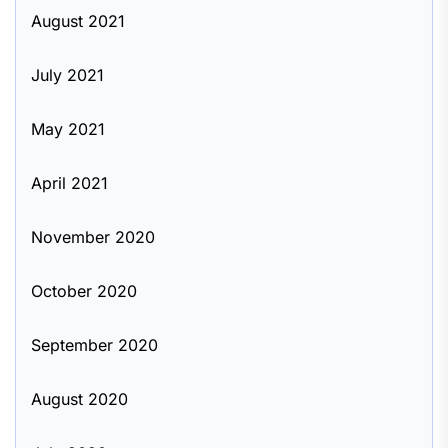
August 2021
July 2021
May 2021
April 2021
November 2020
October 2020
September 2020
August 2020