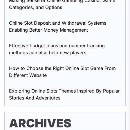
Making Sense of Online Gambling Casino, Game
Categories, and Options
Online Slot Deposit and Withdrawal Systems
Enabling Better Money Management
Effective budget plans and number tracking
methods can also help new players.
How to Choose the Right Online Slot Game From
Different Website
Exploring Online Slots Themes Inspired By Popular
Stories And Adventures
ARCHIVES