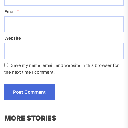
Email
*
Website
Save my name, email, and website in this browser for
the next time I comment.
MORE STORIES