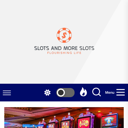
Skip
to
the
Slots
content
and
more
Slots
Menu