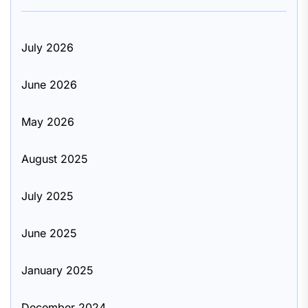
July 2026
June 2026
May 2026
August 2025
July 2025
June 2025
January 2025
December 2024