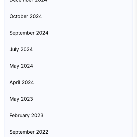
October 2024
September 2024
July 2024
May 2024
April 2024
May 2023
February 2023
September 2022