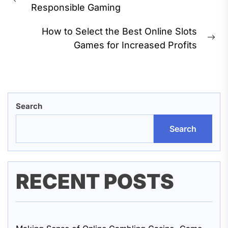
navigation
Previous
Responsible Gaming
post:
How to Select the Best Online Slots
Ne
Games for Increased Profits
pos
Search
Search
RECENT POSTS