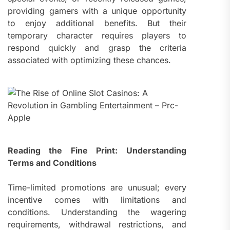
providing gamers with a unique opportunity
to enjoy additional benefits. But their
temporary character requires players to
respond quickly and grasp the criteria
associated with optimizing these chances.
Reading the Fine Print: Understanding
Terms and Conditions
Time-limited promotions are unusual; every
incentive comes with limitations and
conditions. Understanding the wagering
requirements, withdrawal restrictions, and