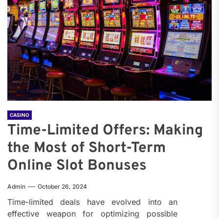
CASINO
Time-Limited Offers: Making
the Most of Short-Term
Online Slot Bonuses
Admin
October 26, 2024
Time-limited deals have evolved into an
effective weapon for optimizing possible