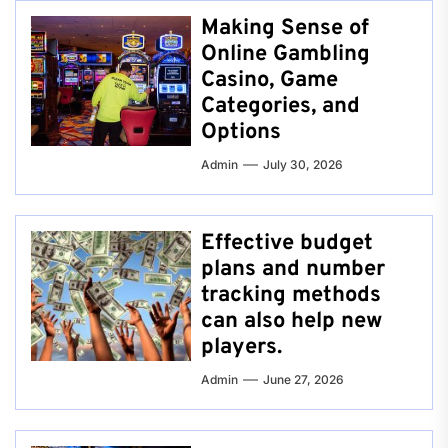
Making Sense of
Online Gambling
Casino, Game
Categories, and
Options
Admin
July 30, 2026
Effective budget
plans and number
tracking methods
can also help new
players.
Admin
June 27, 2026