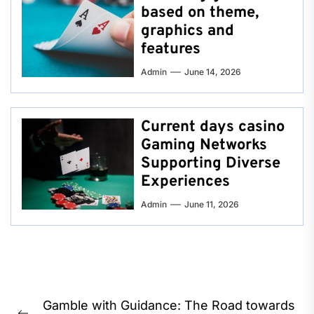
based on theme,
graphics and
features
Admin
June 14, 2026
Current days casino
Gaming Networks
Supporting Diverse
Experiences
Admin
June 11, 2026
Post
Gamble with Guidance: The Road towards