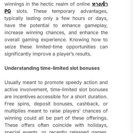
winnings in the hectic realm of online
ทางเข้า
PG
slots. These temporary advantages,
typically lasting only a few hours or days,
have the potential to enhance gameplay,
increase winning chances, and enhance the
overall gaming experience. Knowing how to
seize these limited-time opportunities can
significantly improve a player’s results.
Understanding time-limited slot bonuses
Usually meant to promote speedy action and
active involvement, time-limited slot bonuses
are incentives accessible for a short duration.
Free spins, deposit bonuses, cashback, or
multiplies meant to raise players’ chances of
winning could all be part of these offerings.
These offers often coincide with holidays,
special events, or recently released games,