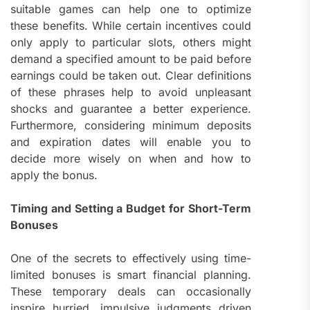
suitable games can help one to optimize
these benefits. While certain incentives could
only apply to particular slots, others might
demand a specified amount to be paid before
earnings could be taken out. Clear definitions
of these phrases help to avoid unpleasant
shocks and guarantee a better experience.
Furthermore, considering minimum deposits
and expiration dates will enable you to
decide more wisely on when and how to
apply the bonus.
Timing and Setting a Budget for Short-Term
Bonuses
One of the secrets to effectively using time-
limited bonuses is smart financial planning.
These temporary deals can occasionally
inspire hurried, impulsive judgments driven