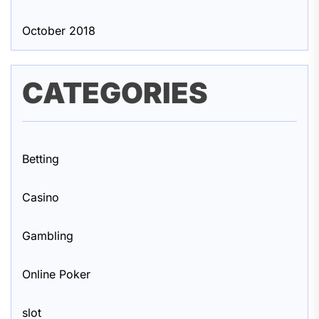
October 2018
CATEGORIES
Betting
Casino
Gambling
Online Poker
slot