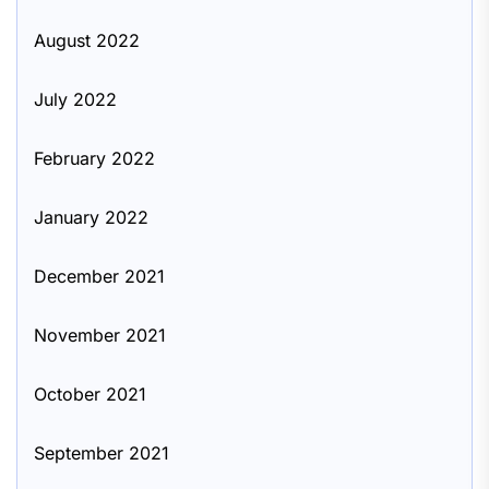
August 2022
July 2022
February 2022
January 2022
December 2021
November 2021
October 2021
September 2021