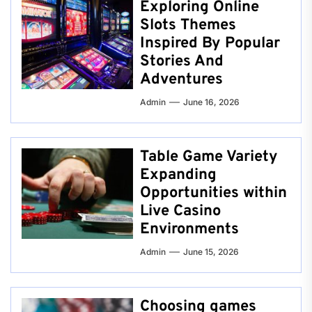
Exploring Online
Slots Themes
Inspired By Popular
Stories And
Adventures
Admin
June 16, 2026
Table Game Variety
Expanding
Opportunities within
Live Casino
Environments
Admin
June 15, 2026
Choosing games