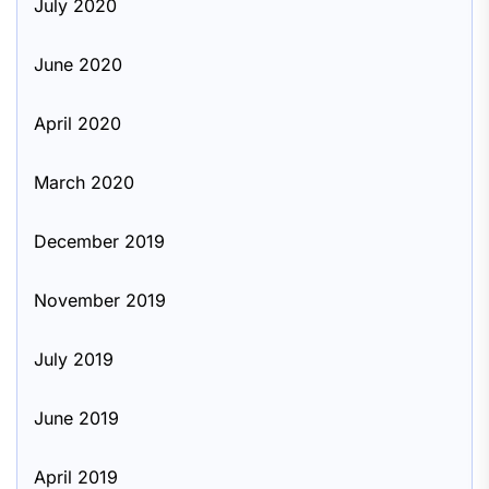
July 2020
June 2020
April 2020
March 2020
December 2019
November 2019
July 2019
June 2019
April 2019