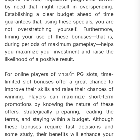
by need that might result in overspending.
Establishing a clear budget ahead of time
guarantees that, using these specials, you are
not overstretching yourself. Furthermore,
timing your use of these bonuses—that is,
during periods of maximum gameplay—helps
you maximize your investment and raise the
likelihood of a positive result.
For online players of ทางเข้า PG slots, time-
limited slot bonuses offer a great chance to
improve their skills and raise their chances of
winning. Players can maximize short-term
promotions by knowing the nature of these
offers, strategically preparing, reading the
terms, and staying within a budget. Although
these bonuses require fast decisions and
some study, their benefits will enhance your