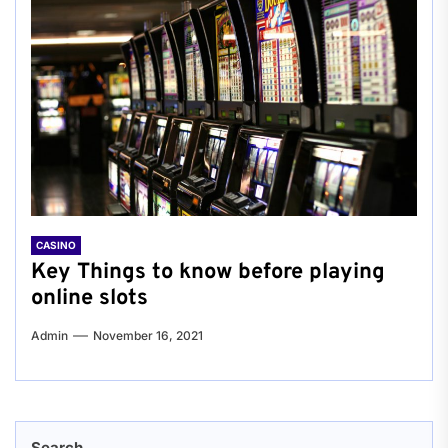
CASINO
Key Things to know before playing
online slots
Admin
November 16, 2021
Search