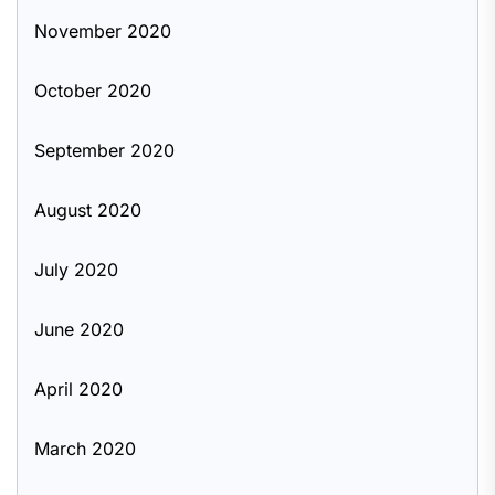
November 2020
October 2020
September 2020
August 2020
July 2020
June 2020
April 2020
March 2020