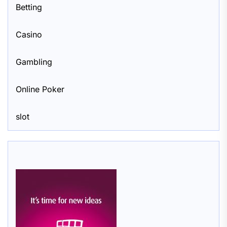
Betting
Casino
Gambling
Online Poker
slot