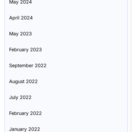
May 2024
April 2024
May 2023
February 2023
September 2022
August 2022
July 2022
February 2022
January 2022