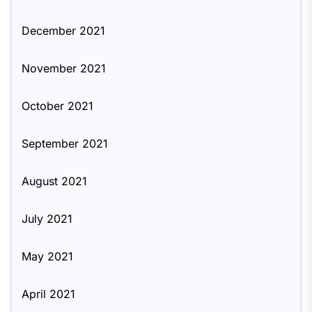
December 2021
November 2021
October 2021
September 2021
August 2021
July 2021
May 2021
April 2021