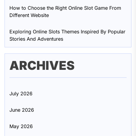
How to Choose the Right Online Slot Game From
Different Website
Exploring Online Slots Themes Inspired By Popular
Stories And Adventures
ARCHIVES
July 2026
June 2026
May 2026