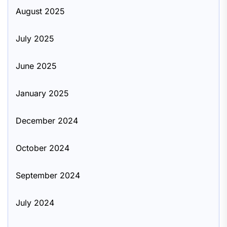
August 2025
July 2025
June 2025
January 2025
December 2024
October 2024
September 2024
July 2024