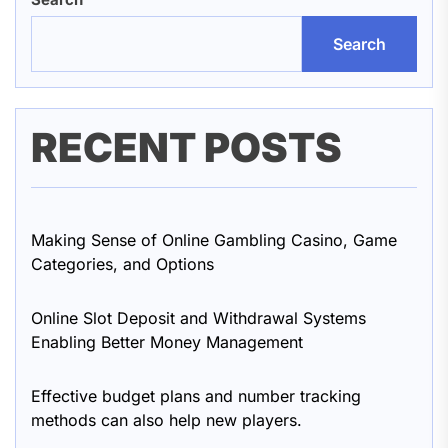
Search
RECENT POSTS
Making Sense of Online Gambling Casino, Game
Categories, and Options
Online Slot Deposit and Withdrawal Systems
Enabling Better Money Management
Effective budget plans and number tracking
methods can also help new players.