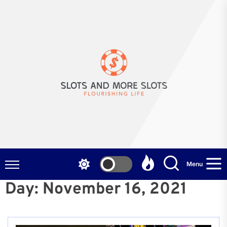
Skip
to
the
Slots
content
and
more
Slots
Menu
Day:
November 16, 2021