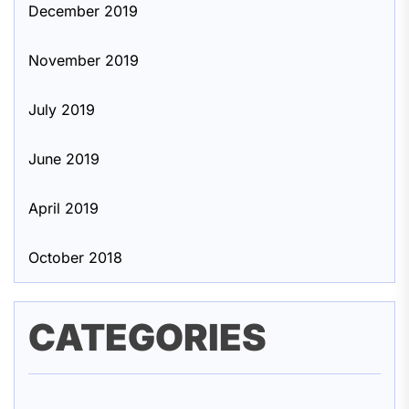
December 2019
November 2019
July 2019
June 2019
April 2019
October 2018
CATEGORIES