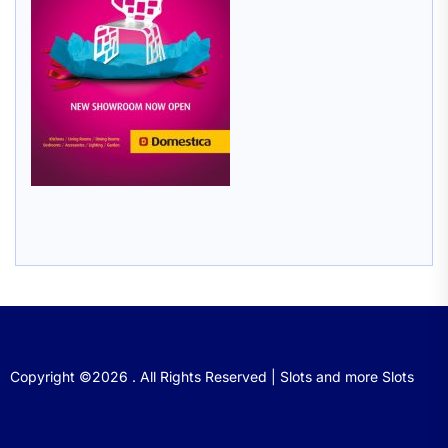
Copyright ©2026 . All Rights Reserved | Slots and more Slots