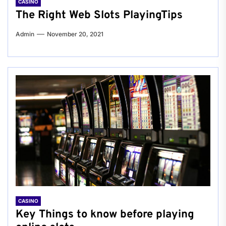
CASINO
The Right Web Slots PlayingTips
Admin
November 20, 2021
CASINO
Key Things to know before playing