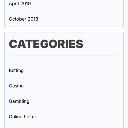
April 2019
October 2018
CATEGORIES
Betting
Casino
Gambling
Online Poker