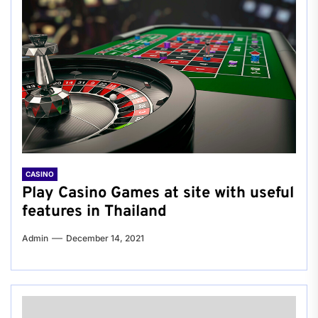
CASINO
Play Casino Games at site with useful
features in Thailand
Admin
December 14, 2021