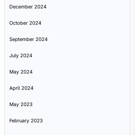
December 2024
October 2024
September 2024
July 2024
May 2024
April 2024
May 2023
February 2023