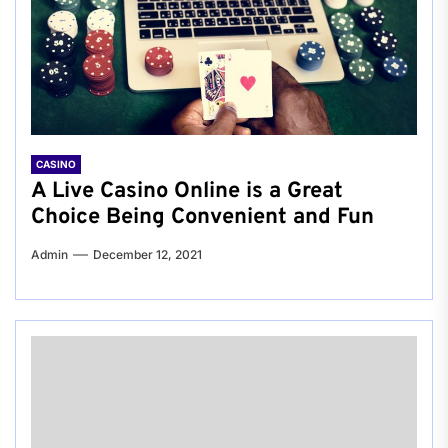
CASINO
A Live Casino Online is a Great
Choice Being Convenient and Fun
Admin
December 12, 2021