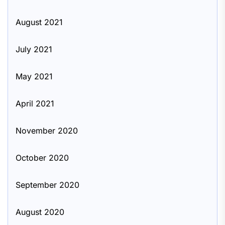
August 2021
July 2021
May 2021
April 2021
November 2020
October 2020
September 2020
August 2020