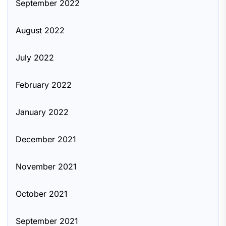
September 2022
August 2022
July 2022
February 2022
January 2022
December 2021
November 2021
October 2021
September 2021