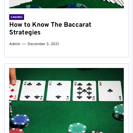
CASINO
How to Know The Baccarat
Strategies
Admin
December 3, 2021