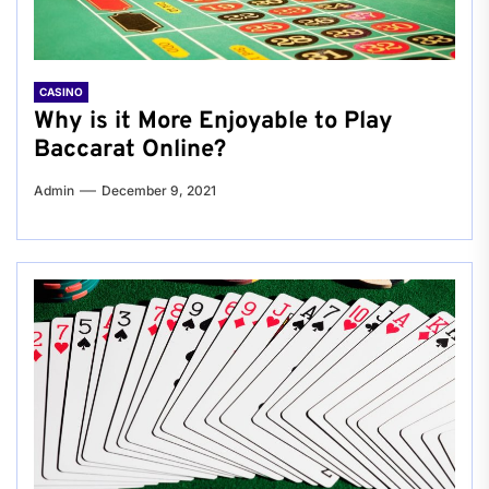
CASINO
Why is it More Enjoyable to Play
Baccarat Online?
Admin
December 9, 2021