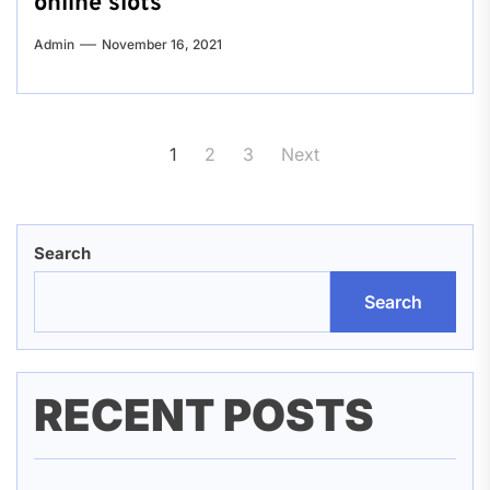
online slots
Admin
November 16, 2021
Posts
1
2
3
Next
pagination
Search
Search
RECENT POSTS