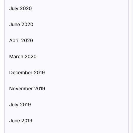
July 2020
June 2020
April 2020
March 2020
December 2019
November 2019
July 2019
June 2019