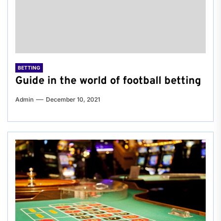
BETTING
Guide in the world of football betting
Admin
December 10, 2021