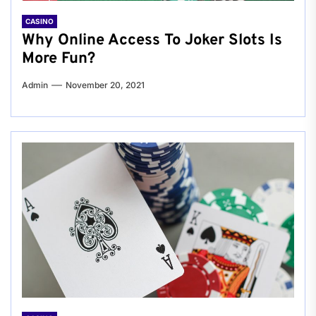
CASINO
Why Online Access To Joker Slots Is
More Fun?
Admin
November 20, 2021