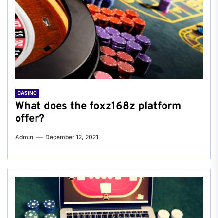
CASINO
What does the foxz168z platform
offer?
Admin
December 12, 2021