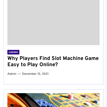
CASINO
Why Players Find Slot Machine Game
Easy to Play Online?
Admin
December 13, 2021