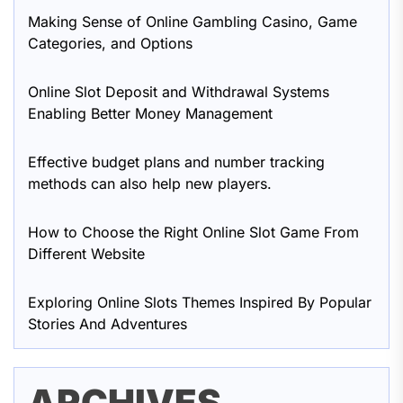
Making Sense of Online Gambling Casino, Game
Categories, and Options
Online Slot Deposit and Withdrawal Systems
Enabling Better Money Management
Effective budget plans and number tracking
methods can also help new players.
How to Choose the Right Online Slot Game From
Different Website
Exploring Online Slots Themes Inspired By Popular
Stories And Adventures
ARCHIVES