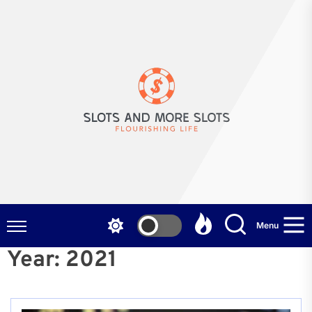
Skip
to
the
Slots
content
and
more
Slots
Menu
Year:
2021