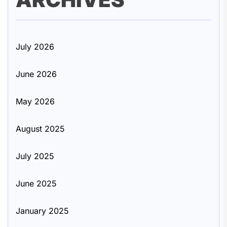
July 2026
June 2026
May 2026
August 2025
July 2025
June 2025
January 2025