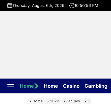
Skip
Thursday, August 6th, 2026
10:50:57 PM
to
the
content
Home
Home
Casino
Gambling
Home
2022
January
5