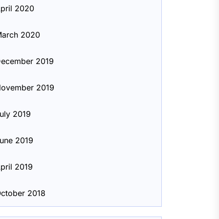
pril 2020
arch 2020
ecember 2019
ovember 2019
uly 2019
une 2019
pril 2019
ctober 2018