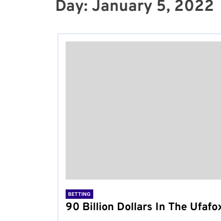
Day:
January 5, 2022
BETTING
90 Billion Dollars In The Ufafo