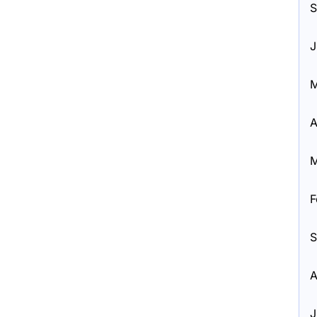
S
J
M
A
M
F
S
A
J