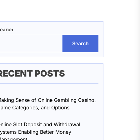
earch
Search
RECENT POSTS
aking Sense of Online Gambling Casino,
ame Categories, and Options
nline Slot Deposit and Withdrawal
ystems Enabling Better Money
anagement