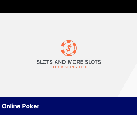
Slots
and
more
Slots
Online Poker