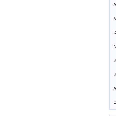
A
M
D
N
J
J
A
O