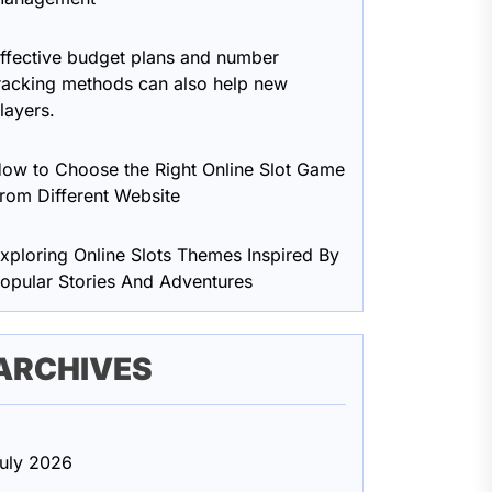
ffective budget plans and number
racking methods can also help new
layers.
ow to Choose the Right Online Slot Game
rom Different Website
xploring Online Slots Themes Inspired By
opular Stories And Adventures
ARCHIVES
uly 2026