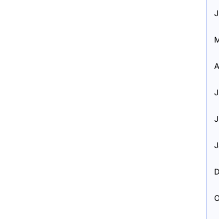
J
M
A
J
J
J
D
O