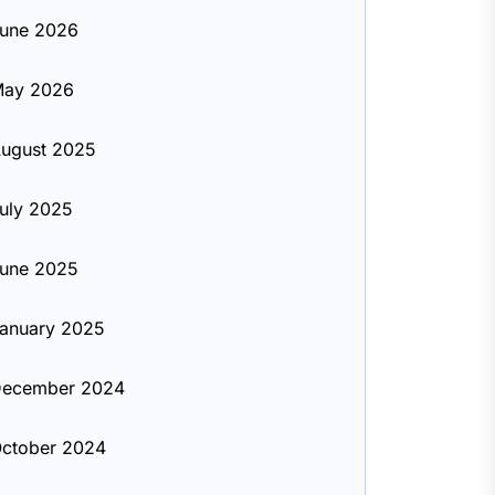
une 2026
ay 2026
ugust 2025
uly 2025
une 2025
anuary 2025
ecember 2024
ctober 2024