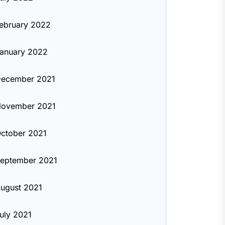
ebruary 2022
anuary 2022
ecember 2021
ovember 2021
ctober 2021
eptember 2021
ugust 2021
uly 2021