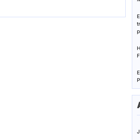
E
t
p
H
F
E
P
J