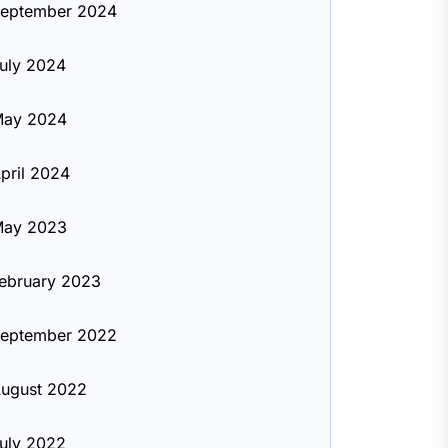
eptember 2024
uly 2024
ay 2024
pril 2024
ay 2023
ebruary 2023
eptember 2022
ugust 2022
uly 2022