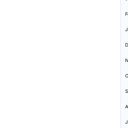
F
J
D
N
O
S
A
J