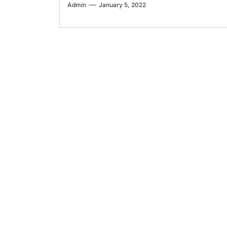
Admin
January 5, 2022