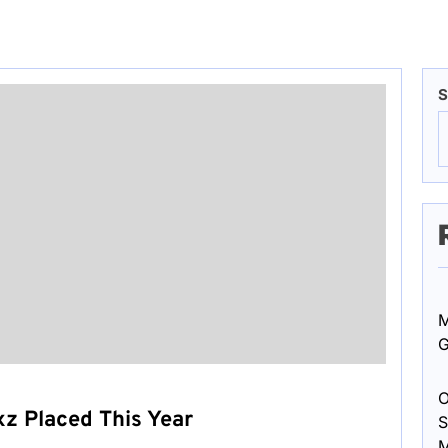
S
M
G
O
xz Placed This Year
S
M