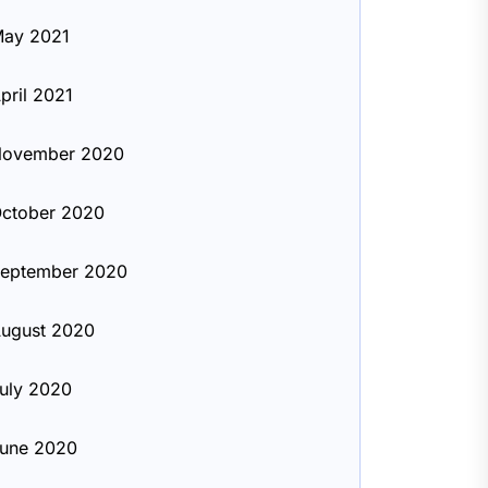
ay 2021
pril 2021
ovember 2020
ctober 2020
eptember 2020
ugust 2020
uly 2020
une 2020