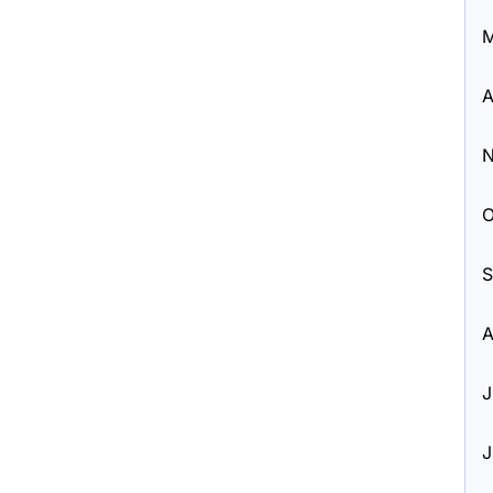
M
A
N
O
S
A
J
J