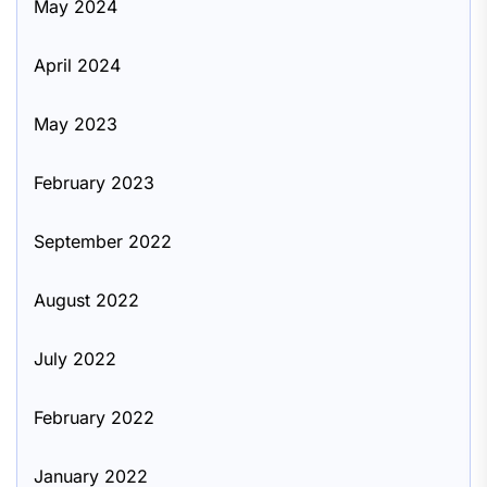
May 2024
April 2024
May 2023
February 2023
September 2022
August 2022
July 2022
February 2022
January 2022