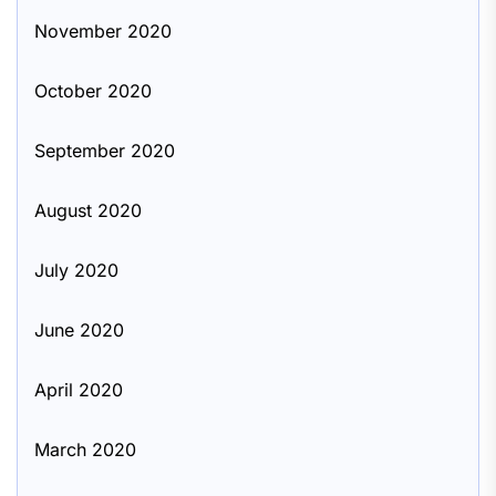
November 2020
October 2020
September 2020
August 2020
July 2020
June 2020
April 2020
March 2020