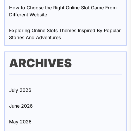
How to Choose the Right Online Slot Game From
Different Website
Exploring Online Slots Themes Inspired By Popular
Stories And Adventures
ARCHIVES
July 2026
June 2026
May 2026