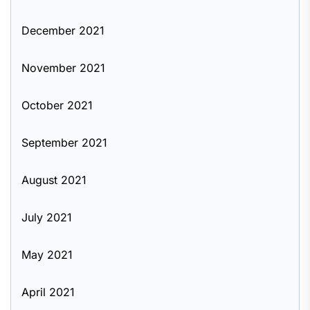
December 2021
November 2021
October 2021
September 2021
August 2021
July 2021
May 2021
April 2021