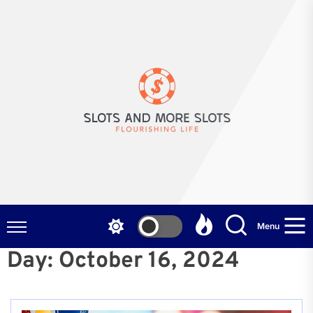
Skip
to
the
Slots
content
and
more
Slots
Menu
Day:
October 16, 2024