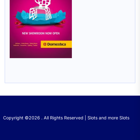
Copyright ©2026 . All Rights Reserved | Slots and more Slots