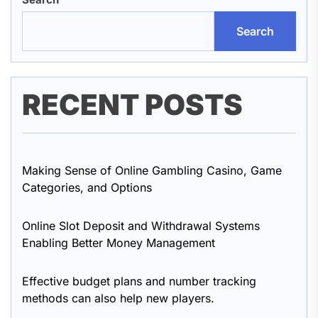
Search
RECENT POSTS
Making Sense of Online Gambling Casino, Game
Categories, and Options
Online Slot Deposit and Withdrawal Systems
Enabling Better Money Management
Effective budget plans and number tracking
methods can also help new players.