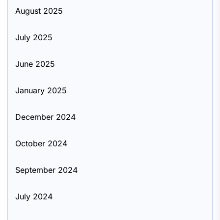
August 2025
July 2025
June 2025
January 2025
December 2024
October 2024
September 2024
July 2024