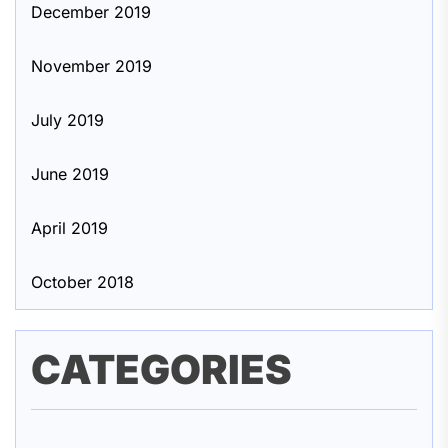
December 2019
November 2019
July 2019
June 2019
April 2019
October 2018
CATEGORIES