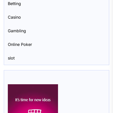
Betting
Casino
Gambling
Online Poker
slot