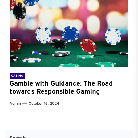
CASINO
Gamble with Guidance: The Road
towards Responsible Gaming
Admin
October 16, 2024
Search