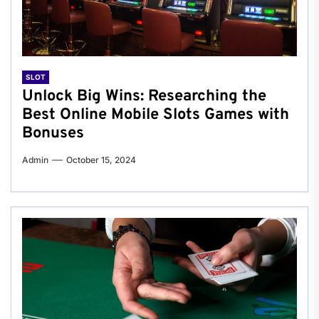
SLOT
Unlock Big Wins: Researching the
Best Online Mobile Slots Games with
Bonuses
Admin
October 15, 2024