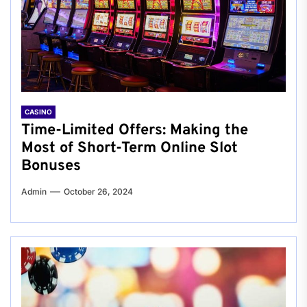
CASINO
Time-Limited Offers: Making the
Most of Short-Term Online Slot
Bonuses
Admin
October 26, 2024