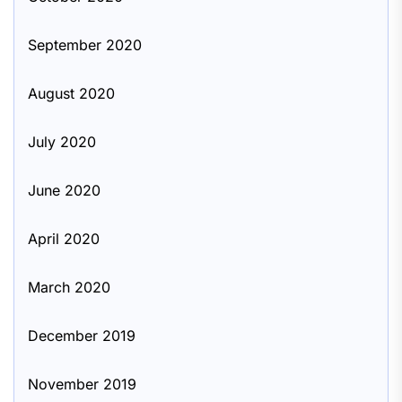
September 2020
August 2020
July 2020
June 2020
April 2020
March 2020
December 2019
November 2019