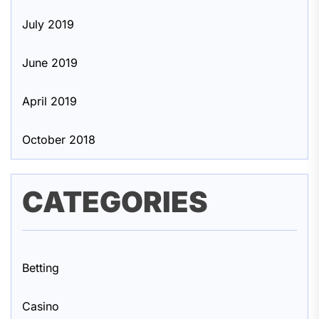
July 2019
June 2019
April 2019
October 2018
CATEGORIES
Betting
Casino