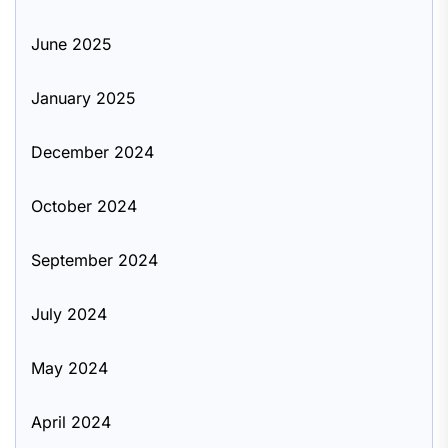
June 2025
January 2025
December 2024
October 2024
September 2024
July 2024
May 2024
April 2024