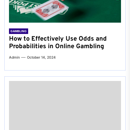
GAMBLING
How to Effectively Use Odds and
Probabilities in Online Gambling
Admin
October 14, 2024