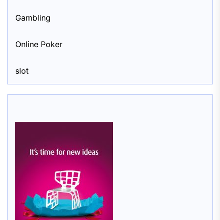
Gambling
Online Poker
slot