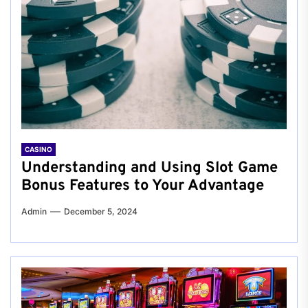
CASINO
Understanding and Using Slot Game
Bonus Features to Your Advantage
Admin
December 5, 2024