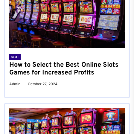
SLOT
How to Select the Best Online Slots
Games for Increased Profits
Admin
October 27, 2024