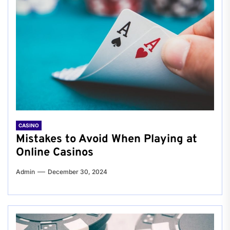
CASINO
Mistakes to Avoid When Playing at
Online Casinos
Admin
December 30, 2024