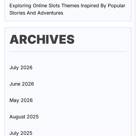
Exploring Online Slots Themes Inspired By Popular
Stories And Adventures
ARCHIVES
July 2026
June 2026
May 2026
August 2025
July 2025