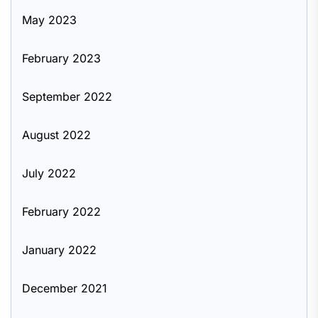
May 2023
February 2023
September 2022
August 2022
July 2022
February 2022
January 2022
December 2021