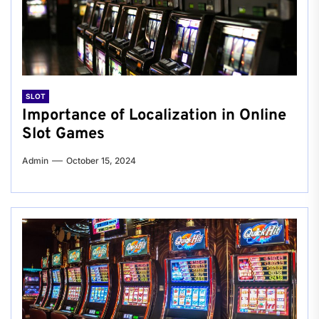
SLOT
Importance of Localization in Online
Slot Games
Admin
October 15, 2024