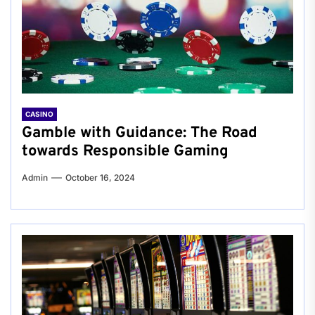
CASINO
Gamble with Guidance: The Road
towards Responsible Gaming
Admin
October 16, 2024