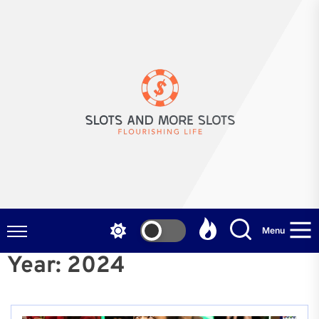
Skip
to
the
Slots
content
and
more
Slots
Menu
Year:
2024