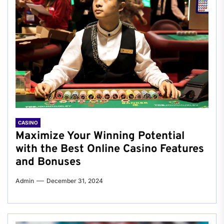
CASINO
Maximize Your Winning Potential
with the Best Online Casino Features
and Bonuses
Admin
December 31, 2024