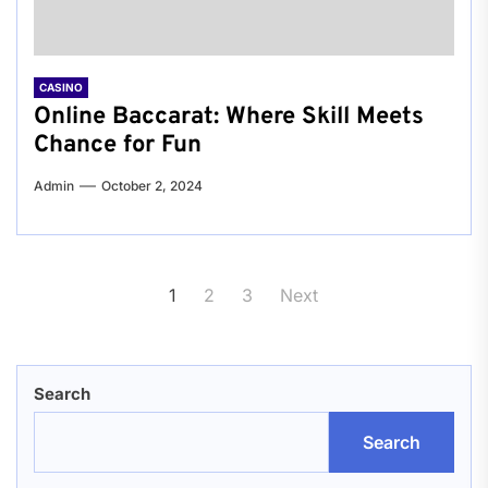
CASINO
Online Baccarat: Where Skill Meets
Chance for Fun
Admin
October 2, 2024
Posts
1
2
3
Next
pagination
Search
Search