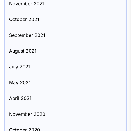
November 2021
October 2021
September 2021
August 2021
July 2021
May 2021
April 2021
November 2020
October 2020