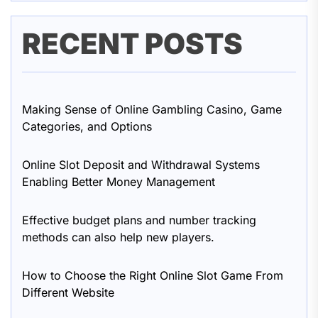
RECENT POSTS
Making Sense of Online Gambling Casino, Game
Categories, and Options
Online Slot Deposit and Withdrawal Systems
Enabling Better Money Management
Effective budget plans and number tracking
methods can also help new players.
How to Choose the Right Online Slot Game From
Different Website