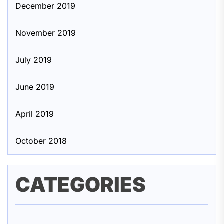
December 2019
November 2019
July 2019
June 2019
April 2019
October 2018
CATEGORIES