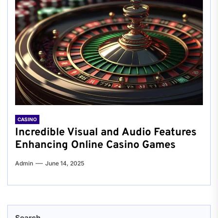
CASINO
Incredible Visual and Audio Features
Enhancing Online Casino Games
Admin
June 14, 2025
Search