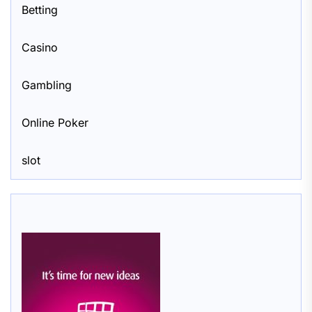
Betting
Casino
Gambling
Online Poker
slot