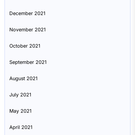
December 2021
November 2021
October 2021
September 2021
August 2021
July 2021
May 2021
April 2021