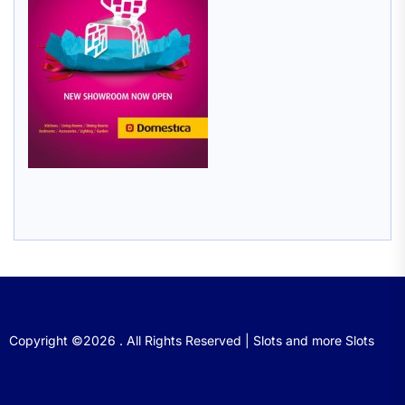
Copyright ©2026 . All Rights Reserved | Slots and more Slots