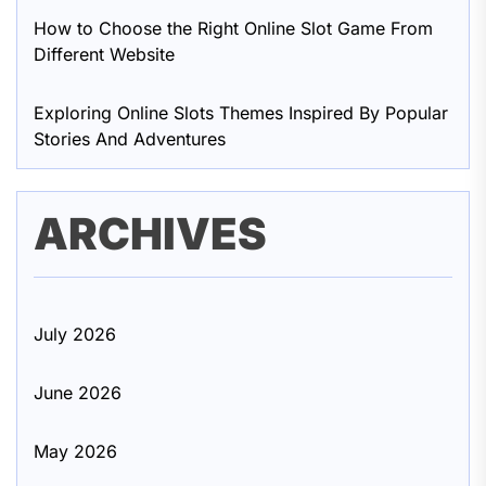
How to Choose the Right Online Slot Game From
Different Website
Exploring Online Slots Themes Inspired By Popular
Stories And Adventures
ARCHIVES
July 2026
June 2026
May 2026