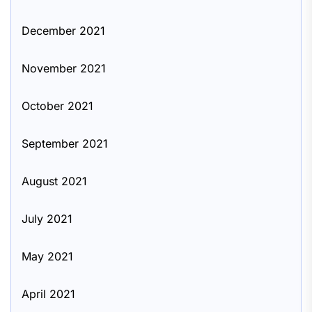
December 2021
November 2021
October 2021
September 2021
August 2021
July 2021
May 2021
April 2021