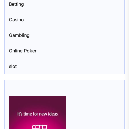
Betting
Casino
Gambling
Online Poker
slot