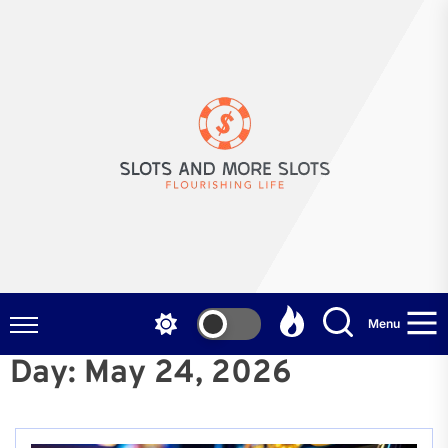
Skip
to
the
Slots
content
and
more
Slots
Menu
Day:
May 24, 2026