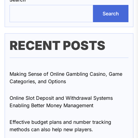
Search
RECENT POSTS
Making Sense of Online Gambling Casino, Game
Categories, and Options
Online Slot Deposit and Withdrawal Systems
Enabling Better Money Management
Effective budget plans and number tracking
methods can also help new players.