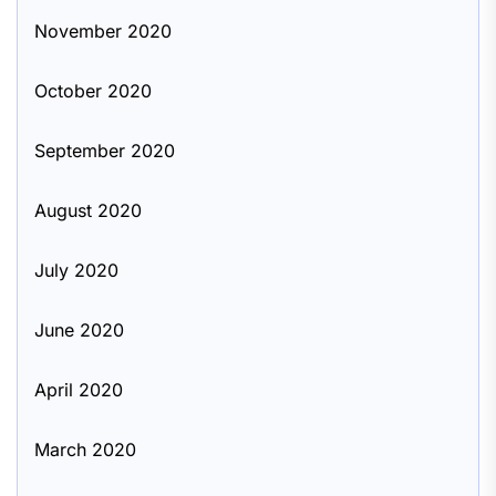
November 2020
October 2020
September 2020
August 2020
July 2020
June 2020
April 2020
March 2020