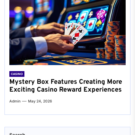
CASINO
Mystery Box Features Creating More
Exciting Casino Reward Experiences
Admin
May 24, 2026
Search