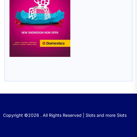
Copyright ©2026 . All Rights Reserved | Slots and more Slots