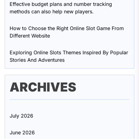
Effective budget plans and number tracking
methods can also help new players.
How to Choose the Right Online Slot Game From
Different Website
Exploring Online Slots Themes Inspired By Popular
Stories And Adventures
ARCHIVES
July 2026
June 2026