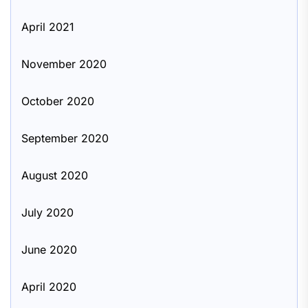
April 2021
November 2020
October 2020
September 2020
August 2020
July 2020
June 2020
April 2020