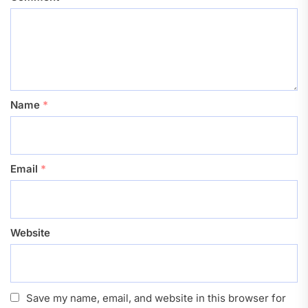
Name
*
Email
*
Website
Save my name, email, and website in this browser for