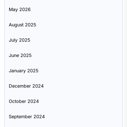
May 2026
August 2025
July 2025
June 2025
January 2025
December 2024
October 2024
September 2024