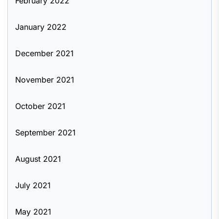
February 2022
January 2022
December 2021
November 2021
October 2021
September 2021
August 2021
July 2021
May 2021