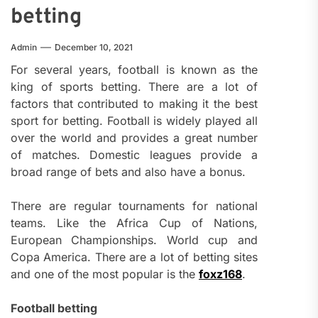
betting
Admin
December 10, 2021
For several years, football is known as the
king of sports betting. There are a lot of
factors that contributed to making it the best
sport for betting. Football is widely played all
over the world and provides a great number
of matches. Domestic leagues provide a
broad range of bets and also have a bonus.
There are regular tournaments for national
teams. Like the Africa Cup of Nations,
European Championships. World cup and
Copa America. There are a lot of betting sites
and one of the most popular is the
foxz168
.
Football betting