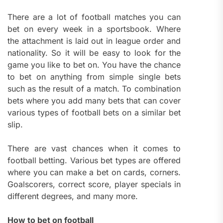
There are a lot of football matches you can
bet on every week in a sportsbook. Where
the attachment is laid out in league order and
nationality. So it will be easy to look for the
game you like to bet on. You have the chance
to bet on anything from simple single bets
such as the result of a match. To combination
bets where you add many bets that can cover
various types of football bets on a similar bet
slip.
There are vast chances when it comes to
football betting. Various bet types are offered
where you can make a bet on cards, corners.
Goalscorers, correct score, player specials in
different degrees, and many more.
How to bet on football