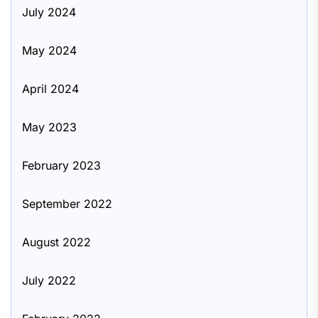
July 2024
May 2024
April 2024
May 2023
February 2023
September 2022
August 2022
July 2022