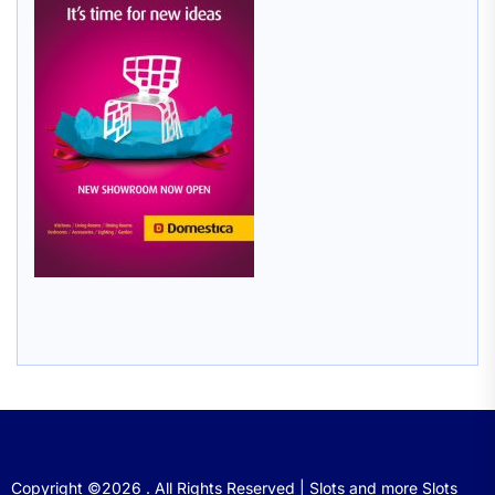
Copyright ©2026 . All Rights Reserved | Slots and more Slots