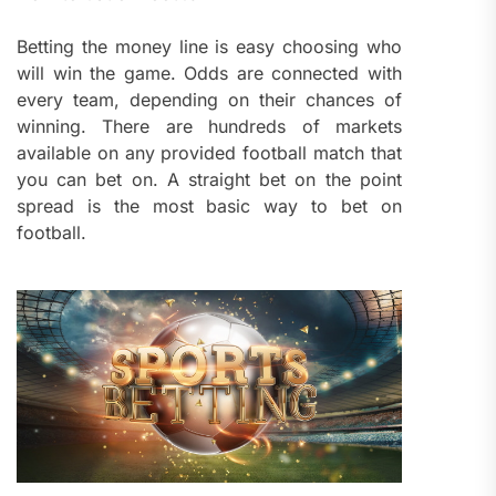
Betting the money line is easy choosing who
will win the game. Odds are connected with
every team, depending on their chances of
winning. There are hundreds of markets
available on any provided football match that
you can bet on. A straight bet on the point
spread is the most basic way to bet on
football.