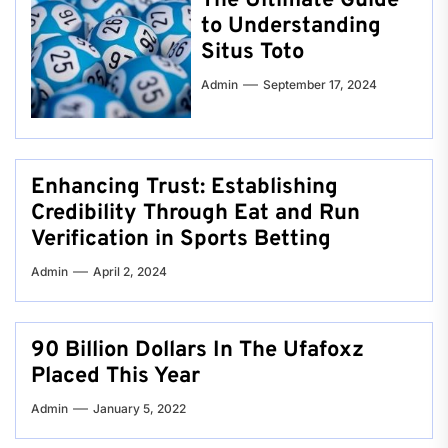
The Ultimate Guide
to Understanding
Situs Toto
Admin
September 17, 2024
Enhancing Trust: Establishing
Credibility Through Eat and Run
Verification in Sports Betting
Admin
April 2, 2024
90 Billion Dollars In The Ufafoxz
Placed This Year
Admin
January 5, 2022