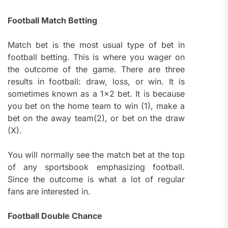
Football Match Betting
Match bet is the most usual type of bet in
football betting. This is where you wager on
the outcome of the game. There are three
results in football: draw, loss, or win. It is
sometimes known as a 1×2 bet. It is because
you bet on the home team to win (1), make a
bet on the away team(2), or bet on the draw
(X).
You will normally see the match bet at the top
of any sportsbook emphasizing football.
Since the outcome is what a lot of regular
fans are interested in.
Football Double Chance