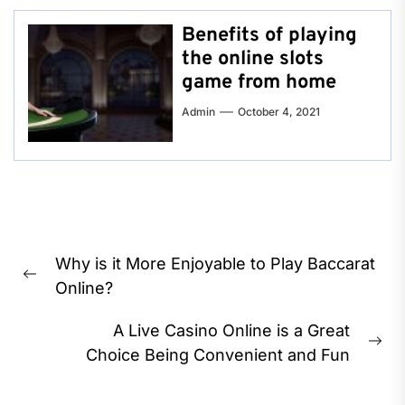
Benefits of playing
the online slots
game from home
Admin
October 4, 2021
Post
Why is it More Enjoyable to Play Baccarat
navigation
Previous
Online?
post:
A Live Casino Online is a Great
Ne
Choice Being Convenient and Fun
pos