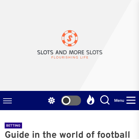
Skip
to
the
Slots
content
and
more
Slots
Menu
BETTING
Guide in the world of football