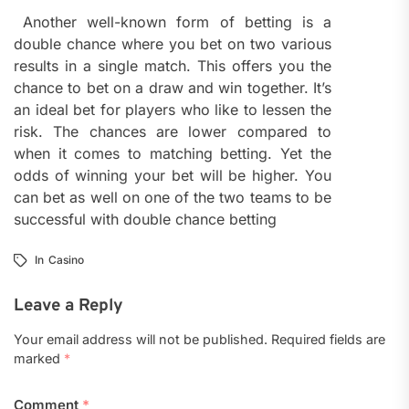
Another well-known form of betting is a
double chance where you bet on two various
results in a single match. This offers you the
chance to bet on a draw and win together. It’s
an ideal bet for players who like to lessen the
risk. The chances are lower compared to
when it comes to matching betting. Yet the
odds of winning your bet will be higher. You
can bet as well on one of the two teams to be
successful with double chance betting
In
Casino
Leave a Reply
Your email address will not be published.
Required fields are
marked
*
Comment
*