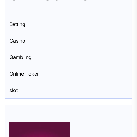
Betting
Casino
Gambling
Online Poker
slot