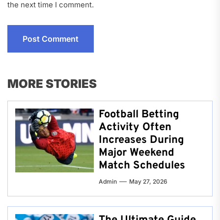
the next time I comment.
MORE STORIES
Football Betting
Activity Often
Increases During
Major Weekend
Match Schedules
Admin
May 27, 2026