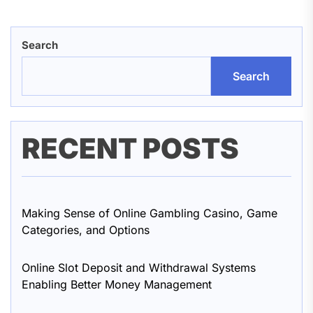
Search
Search
RECENT POSTS
Making Sense of Online Gambling Casino, Game
Categories, and Options
Online Slot Deposit and Withdrawal Systems
Enabling Better Money Management