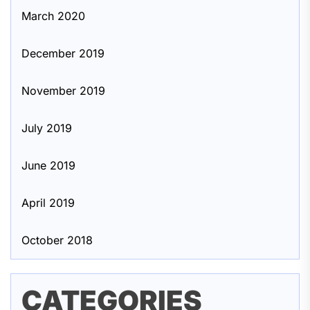
March 2020
December 2019
November 2019
July 2019
June 2019
April 2019
October 2018
CATEGORIES