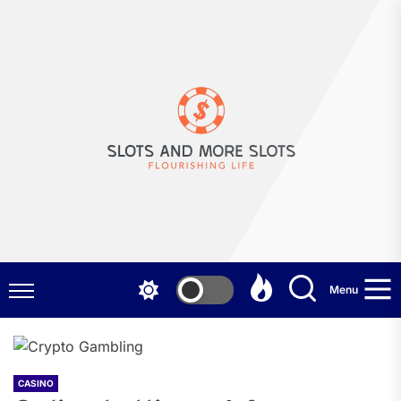
Skip
to
the
Slots
content
and
more
Slots
Menu
CASINO