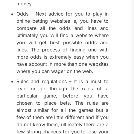
money.
Odds – Next advice for you to play in
online betting websites is, you have to
compare all the odds and lines and
ultimately you will find a website where
you will get best possible odds and
lines. The process of finding one with
more odds is extremely easy when you
have account in more than one websites
where you can wager on the web.
Rules and regulations – It is a must to
read or go through the rules of a
particular game, before you have
chosen to place bets. The rules are
almost similar for all the games but a
few of them are little different and if you
do not know them, ultimately there are a
few strong chances for you to lose your