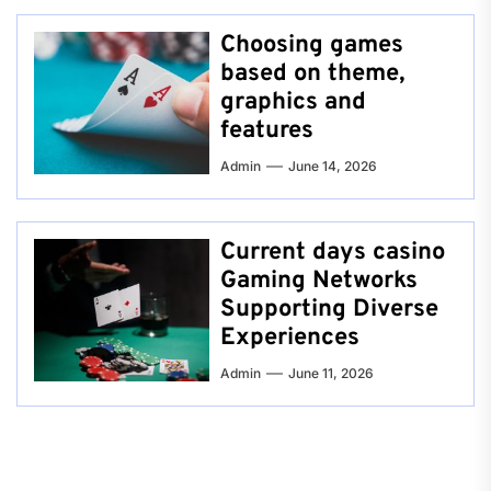
Choosing games
based on theme,
graphics and
features
Admin
June 14, 2026
Current days casino
Gaming Networks
Supporting Diverse
Experiences
Admin
June 11, 2026