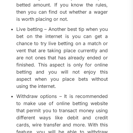
betted amount. If you know the rules,
then you can find out whether a wager
is worth placing or not.
Live betting – Another best tip when you
bet on the internet is you can get a
chance to try live betting on a match or
vent that are taking place currently and
are not ones that has already ended or
finished. This aspect is only for online
betting and you will not enjoy this
aspect when you place bets without
using the internet.
Withdraw options – It is recommended
to make use of online betting website
that permit you to transact money using
different ways like debit and credit
cards, wire transfer and more. With this
feature, you will be able to withdraw