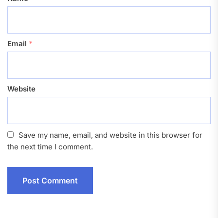
Email
*
Website
Save my name, email, and website in this browser for
the next time I comment.