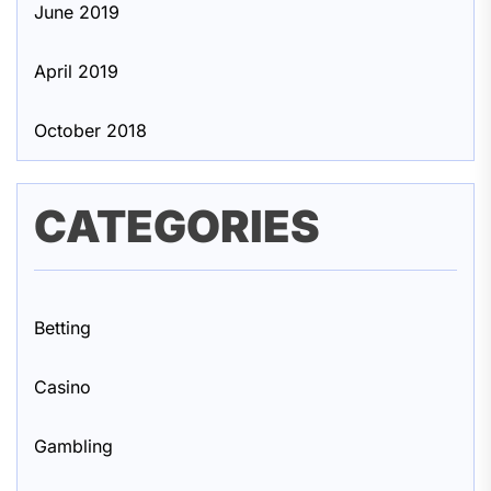
June 2019
April 2019
October 2018
CATEGORIES
Betting
Casino
Gambling