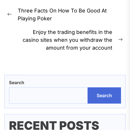
Post
Three Facts On How To Be Good At
navigation
Previous
Playing Poker
post:
Enjoy the trading benefits in the
casino sites when you withdraw the
Ne
amount from your account
pos
Search
Search
RECENT POSTS