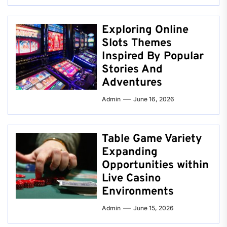
Exploring Online
Slots Themes
Inspired By Popular
Stories And
Adventures
Admin
June 16, 2026
Table Game Variety
Expanding
Opportunities within
Live Casino
Environments
Admin
June 15, 2026