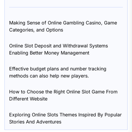
Making Sense of Online Gambling Casino, Game
Categories, and Options
Online Slot Deposit and Withdrawal Systems
Enabling Better Money Management
Effective budget plans and number tracking
methods can also help new players.
How to Choose the Right Online Slot Game From
Different Website
Exploring Online Slots Themes Inspired By Popular
Stories And Adventures