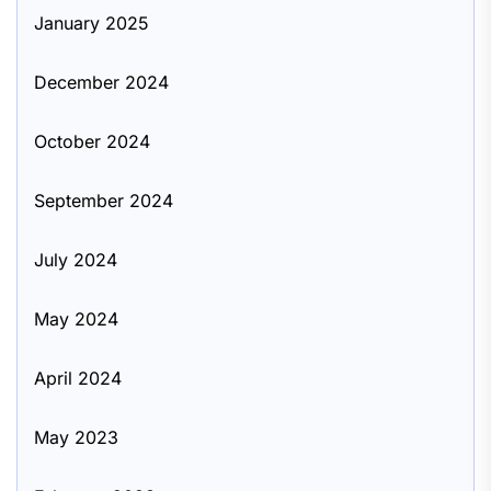
January 2025
December 2024
October 2024
September 2024
July 2024
May 2024
April 2024
May 2023