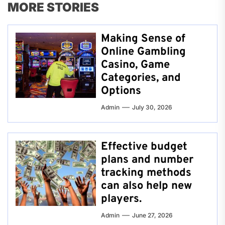
MORE STORIES
Making Sense of
Online Gambling
Casino, Game
Categories, and
Options
Admin
July 30, 2026
Effective budget
plans and number
tracking methods
can also help new
players.
Admin
June 27, 2026