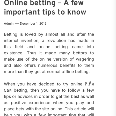
Online betting – A few
important tips to know
Admin
December 1, 2019
Betting is loved by almost all and after the
internet invention, a revolution has made in
this field and online betting came into
existence. Thus it made many bettors to
make use of the online version of wagering
and also offers numerous benefits to them
more than they get at normal offline betting.
When you have decided to try online ทีเด็ด
บอล betting, then you have to follow a few
tips or advices in order to get the best as well
as positive experience when you play and
place bets with the site online. This article will
help you with a few important tips that will