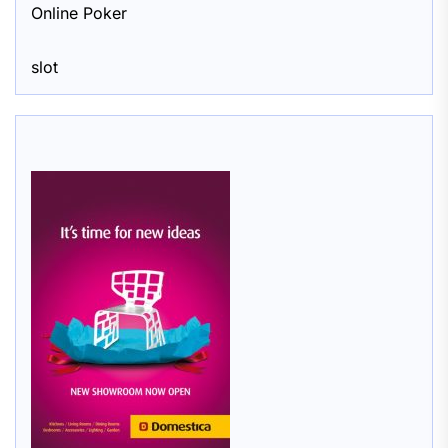
Online Poker
slot