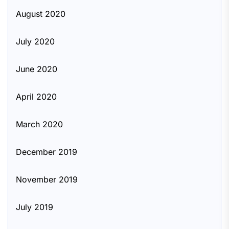
August 2020
July 2020
June 2020
April 2020
March 2020
December 2019
November 2019
July 2019