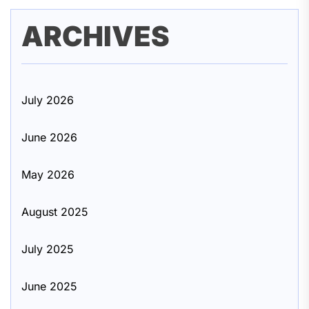
ARCHIVES
July 2026
June 2026
May 2026
August 2025
July 2025
June 2025