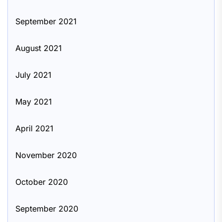
September 2021
August 2021
July 2021
May 2021
April 2021
November 2020
October 2020
September 2020