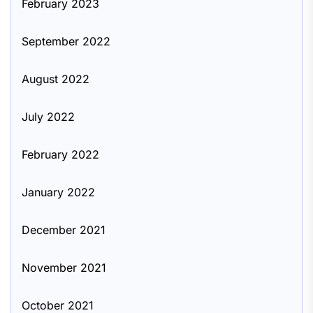
February 2023
September 2022
August 2022
July 2022
February 2022
January 2022
December 2021
November 2021
October 2021