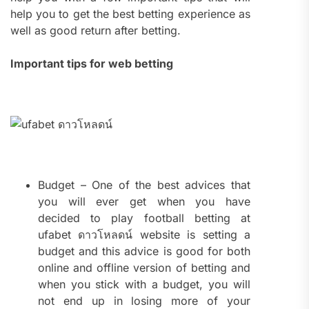
help you to get the best betting experience as
well as good return after betting.
Important tips for web betting
Budget – One of the best advices that
you will ever get when you have
decided to play football betting at
ufabet ดาวโหลดน์ website is setting a
budget and this advice is good for both
online and offline version of betting and
when you stick with a budget, you will
not end up in losing more of your