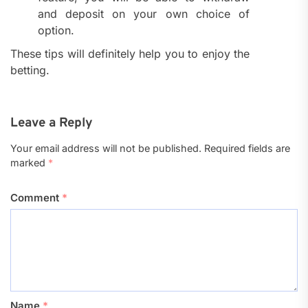
and deposit on your own choice of
option.
These tips will definitely help you to enjoy the
betting.
Leave a Reply
Your email address will not be published.
Required fields are
marked
*
Comment
*
Name
*